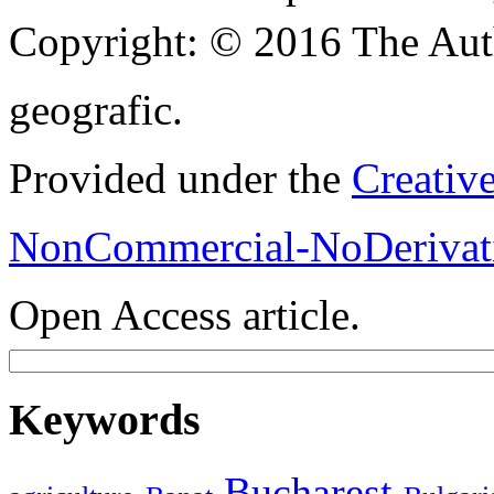
Copyright:
© 2016 The Aut
geografic.
Provided under the
Creativ
NonCommercial-NoDerivati
Open Access article.
Keywords
Bucharest