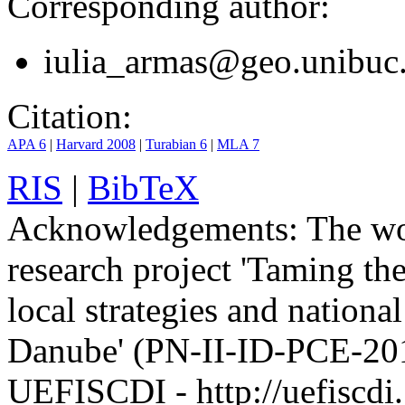
Corresponding author:
iulia_armas@geo.unibuc
Citation:
APA 6
|
Harvard 2008
|
Turabian 6
|
MLA 7
RIS
|
BibTeX
Acknowledgements:
The wo
research project 'Taming the
local strategies and nationa
Danube' (PN-II-ID-PCE-201
UEFISCDI - http://uefiscdi.