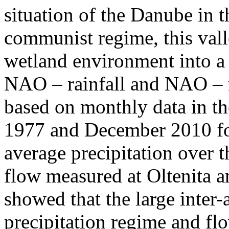
situation of the Danube in t
communist regime, this vall
wetland environment into a
NAO – rainfall and NAO – r
based on monthly data in t
1977 and December 2010 for
average precipitation over 
flow measured at Oltenita an
showed that the large inter-a
precipitation regime and fl