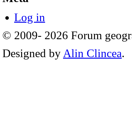
Log in
© 2009- 2026 Forum geogr
Designed by
Alin Clincea
.