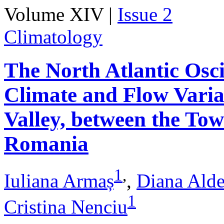
Volume XIV |
Issue 2
Climatology
The North Atlantic Osci
Climate and Flow Varia
Valley, between the Tow
Romania
1
,
Iuliana Armaș
,
Diana Ald
1
Cristina Nenciu