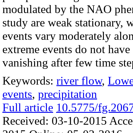
modulated by the NAO phen
study are weak stationary, 
events vary moderately alo
extreme events do not have 
vanishing after few time ste
Keywords:
river flow
,
Lowe
events
,
precipitation
Full article
10.5775/fg.206
Received:
03-10-2015
Acce