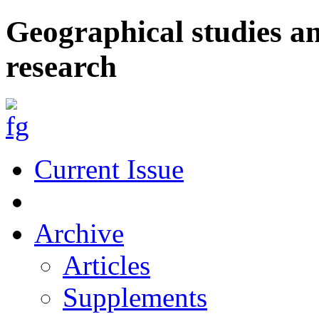
Geographical studies a
research
Current Issue
Archive
Articles
Supplements