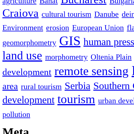
agriculture
Banat
Bulgari
Craiova
cultural tourism
Danube
dein
Environment
erosion
European Union
fl
GIS
human press
geomorphometry
land use
morphometry
Oltenia Plain
remote sensing
development
Serbia
Southern 
area
rural tourism
tourism
development
urban deve
pollution
Meta