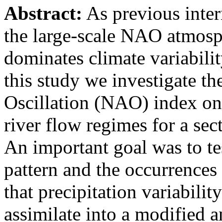
Abstract:
As previous intern
the large-scale NAO atmosph
dominates climate variabili
this study we investigate th
Oscillation (NAO) index on 
river flow regimes for a sec
An important goal was to te
pattern and the occurrences
that precipitation variabilit
assimilate into a modified 