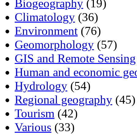
Biogeography
(19)
Climatology
(36)
Environment
(76)
Geomorphology
(57)
GIS and Remote Sensing
Human and economic ge
Hydrology
(54)
Regional geography
(45)
Tourism
(42)
Various
(33)