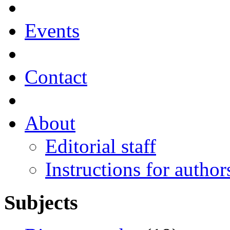
Events
Contact
About
Editorial staff
Instructions for author
Subjects