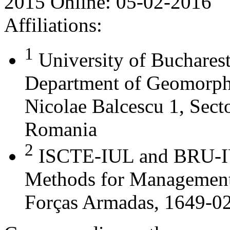
2015
Online:
05-02-2016
Affiliations:
1
University of Buchares
Department of Geomorph
Nicolae Balcescu 1, Sect
Romania
2
ISCTE-IUL and BRU-IU
Methods for Management
Forças Armadas, 1649-02