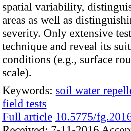
spatial variability, distingu
areas as well as distinguish
severity. Only extensive test
technique and reveal its suit
conditions (e.g., surface ro
scale).
Keywords:
soil water repel
field tests
Full article
10.5775/fg.2016
Received:
7-11-2016
Accep