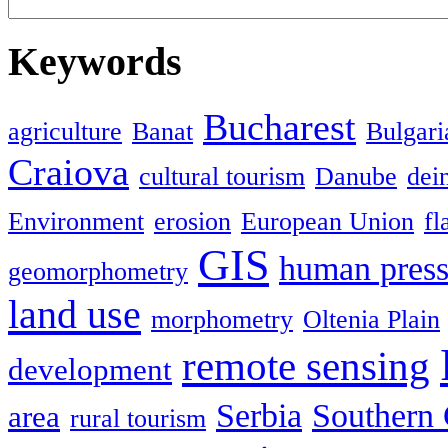
Keywords
Bucharest
agriculture
Banat
Bulgari
Craiova
cultural tourism
Danube
dein
Environment
erosion
European Union
fl
GIS
human press
geomorphometry
land use
morphometry
Oltenia Plain
remote sensing
development
Serbia
Southern 
area
rural tourism