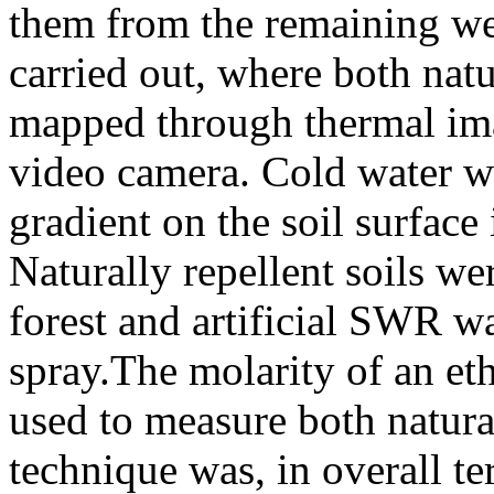
them from the remaining wet
carried out, where both nat
mapped through thermal ima
video camera. Cold water wa
gradient on the soil surface
Naturally repellent soils we
forest and artificial SWR w
spray.The molarity of an et
used to measure both natura
technique was, in overall 