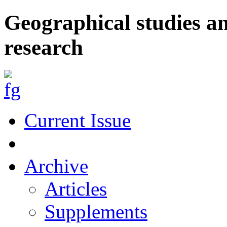
Geographical studies a
research
Current Issue
Archive
Articles
Supplements