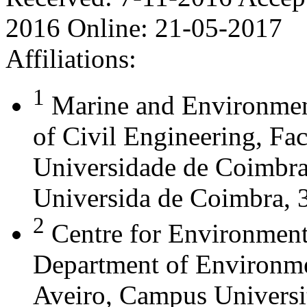
2016
Online:
21-05-2017
Affiliations:
1
Marine and Environmen
of Civil Engineering, Fa
Universidade de Coimbra,
Universida de Coimbra, 
2
Centre for Environment
Department of Environme
Aveiro, Campus Universi