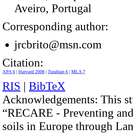
Aveiro, Portugal
Corresponding author:
jrcbrito@msn.com
Citation:
APA 6
|
Harvard 2008
|
Turabian 6
|
MLA 7
RIS
|
BibTeX
Acknowledgements:
This st
“RECARE - Preventing and 
soils in Europe through La