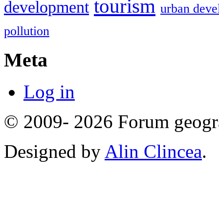
tourism
development
urban deve
pollution
Meta
Log in
© 2009- 2026 Forum geogr
Designed by
Alin Clincea
.