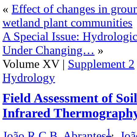
«
Effect of changes in grou
wetland plant communities
A Special Issue: Hydrologi
Under Changing…
»
Volume XV |
Supplement 2
Hydrology
Field Assessment of Soi
Infrared Thermograph
1
,
João R.C.B. Abrantes
,
Joã