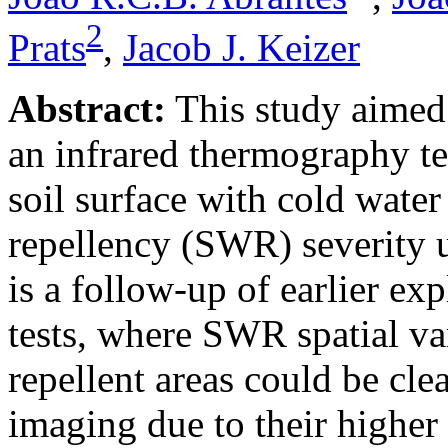
2
Prats
,
Jacob J. Keizer
Abstract:
This study aimed 
an infrared thermography te
soil surface with cold water
repellency (SWR) severity u
is a follow-up of earlier ex
tests, where SWR spatial v
repellent areas could be cle
imaging due to their higher