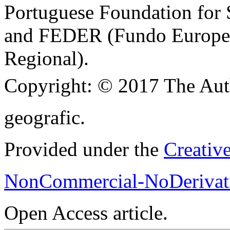
Portuguese Foundation for
and FEDER (Fundo Europe
Regional).
Copyright:
© 2017 The Aut
geografic.
Provided under the
Creativ
NonCommercial-NoDerivati
Open Access article.