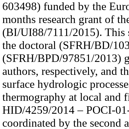
603498) funded by the Eur
months research grant of the
(BI/UI88/7111/2015). This s
the doctoral (SFRH/BD/103
(SFRH/BPD/97851/2013) gran
authors, respectively, and 
surface hydrologic processe
thermography at local and 
HID/4259/2014 – POCI-01
coordinated by the second 