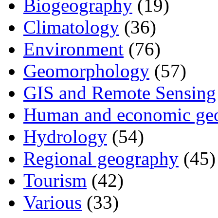
Biogeography
(19)
Climatology
(36)
Environment
(76)
Geomorphology
(57)
GIS and Remote Sensing
Human and economic ge
Hydrology
(54)
Regional geography
(45)
Tourism
(42)
Various
(33)