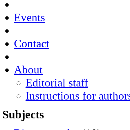
Events
Contact
About
Editorial staff
Instructions for author
Subjects