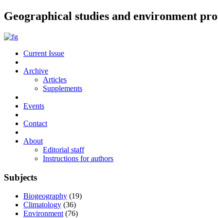
Geographical studies and environment pro
Current Issue
Archive
Articles
Supplements
Events
Contact
About
Editorial staff
Instructions for authors
Subjects
Biogeography
(19)
Climatology
(36)
Environment
(76)