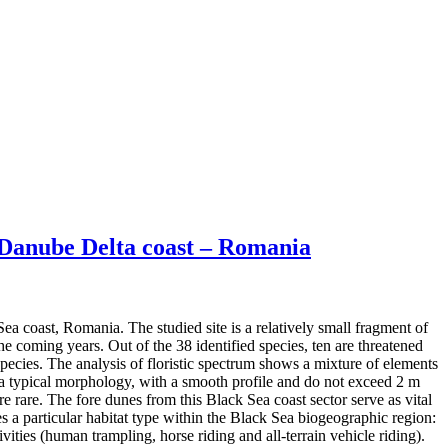
e Danube Delta coast – Romania
ea coast, Romania. The studied site is a relatively small fragment of
 coming years. Out of the 38 identified species, ten are threatened
pecies. The analysis of floristic spectrum shows a mixture of elements
 a typical morphology, with a smooth profile and do not exceed 2 m
 rare. The fore dunes from this Black Sea coast sector serve as vital
s a particular habitat type within the Black Sea biogeographic region:
vities (human trampling, horse riding and all-terrain vehicle riding).