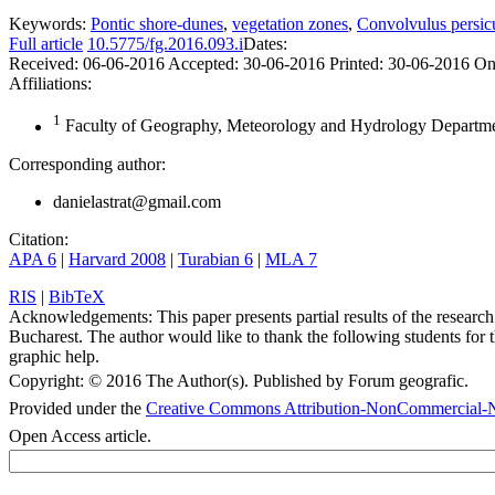
Keywords:
Pontic shore-dunes
,
vegetation zones
,
Convolvulus persic
Full article
10.5775/fg.2016.093.i
Dates:
Received:
06-06-2016
Accepted:
30-06-2016
Printed:
30-06-2016
On
Affiliations:
1
Faculty of Geography, Meteorology and Hydrology Departmen
Corresponding author:
danielastrat@gmail.com
Citation:
APA 6
|
Harvard 2008
|
Turabian 6
|
MLA 7
RIS
|
BibTeX
Acknowledgements:
This paper presents partial results of the resea
Bucharest. The author would like to thank the following students for t
graphic help.
Copyright:
© 2016 The Author(s). Published by Forum geografic.
Provided under the
Creative Commons Attribution-NonCommercial-N
Open Access article.