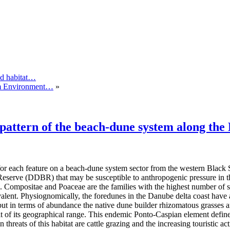
and habitat…
tem Environment…
»
s pattern of the beach-dune system along th
for each feature on a beach-dune system sector from the western Black S
eserve (DDBR) that may be susceptible to anthropogenic pressure in the
s. Compositae and Poaceae are the families with the highest number of s
alent. Physiognomically, the foredunes in the Danube delta coast have
t in terms of abundance the native dune builder rhizomatous grasses are
it of its geographical range. This endemic Ponto-Caspian element define
reats of this habitat are cattle grazing and the increasing touristic acti