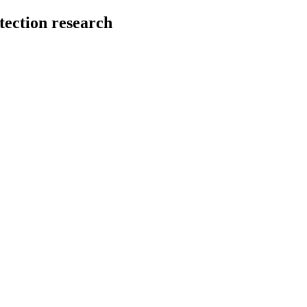
tection research