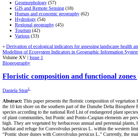
Geomorphology
(57)
GIS and Remote Sensing
(18)
Human and economic geography
(62)
Hydrology
(54)
Regional geography
(45)
Tourism
(42)
Various
(33)
«
Derivation of ecological indicators for assessing landscape health 
Modelling of Ecosystem Indicators in Geographic Information Sys
Volume XV |
Issue 1
Biogeography
Floristic composition and functional zone
1
,
Daniela Strat
Abstract:
This paper presents the floristic composition of vegetation 
the 10 km shore on the southern part of the Danube Delta Biosphere R
species according to the national Red List of endangered plant specie
of plant communities, but Pontic and Ponto-Caspian elements are prev
high. They are vegetated by herbaceous annual and perennial plants, bu
habitat and refuge for Convolvulus persicus L. within the western lim
“Pontic shore dunes with Convolvulus persicus L.” Currently, the main th