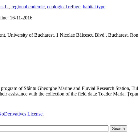
us L.
,
regional endemic
,
ecological refuge
,
habitat type
line:
16-11-2016
t, University of Bucharest, 1 Nicolae Bălcescu Blvd., Bucharest, Ro
rch program of Sfântu Gheorghe Marine and Fluvial Research Station, Tu
heir assistance with the collection of the field data: Toader Maria, Ţepu
oDerivatives License
.