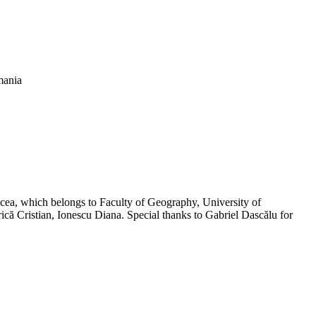
mania
lcea, which belongs to Faculty of Geography, University of
rică Cristian, Ionescu Diana. Special thanks to Gabriel Dascălu for