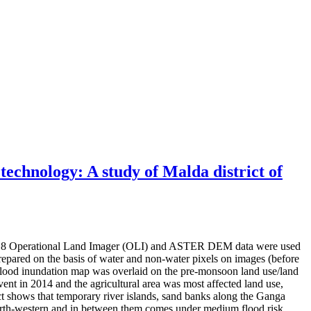
 technology: A study of Malda district of
ndsat 8 Operational Land Imager (OLI) and ASTER DEM data were used
prepared on the basis of water and non-water pixels on images (before
 Flood inundation map was overlaid on the pre-monsoon land use/land
ent in 2014 and the agricultural area was most affected land use,
ict shows that temporary river islands, sand banks along the Ganga
 north-western and in between them comes under medium flood risk