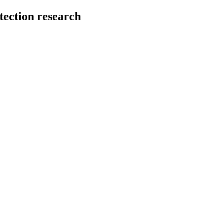
tection research