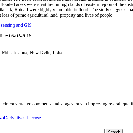
flooded areas were identified in high lands of eastern region of the dis
kchak, Ratua I were highly vulnerable to flood. The study suggests tha
 loss of prime agricultural land, property and lives of people.
 sensing and GIS
line:
05-02-2016
 Millia Islamia, New Delhi, India
heir constructive comments and suggestions in improving overall qualit
oDerivatives License
.