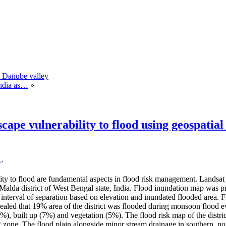
n Danube valley
India as…
»
cape vulnerability to flood using geospatial
1
,
ility to flood are fundamental aspects in flood risk management. La
n Malda district of West Bengal state, India. Flood inundation map was 
 interval of separation based on elevation and inundated flooded area.
vealed that 19% area of the district was flooded during monsoon flood ev
1%), built up (7%) and vegetation (5%). The flood risk map of the distr
isk zone. The flood plain alongside minor stream drainage in southern,