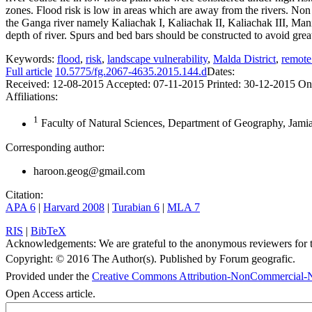
zones. Flood risk is low in areas which are away from the rivers. Non 
the Ganga river namely Kaliachak I, Kaliachak II, Kaliachak III, Mani
depth of river. Spurs and bed bars should be constructed to avoid great
Keywords:
flood
,
risk
,
landscape vulnerability
,
Malda District
,
remote
Full article
10.5775/fg.2067-4635.2015.144.d
Dates:
Received:
12-08-2015
Accepted:
07-11-2015
Printed:
30-12-2015
On
Affiliations:
1
Faculty of Natural Sciences, Department of Geography, Jamia
Corresponding author:
haroon.geog@gmail.com
Citation:
APA 6
|
Harvard 2008
|
Turabian 6
|
MLA 7
RIS
|
BibTeX
Acknowledgements:
We are grateful to the anonymous reviewers for t
Copyright:
© 2016 The Author(s). Published by Forum geografic.
Provided under the
Creative Commons Attribution-NonCommercial-N
Open Access article.