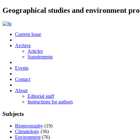
Geographical studies and environment pro
Current Issue
Archive
Articles
Supplements
Events
Contact
About
Editorial staff
Instructions for authors
Subjects
Biogeography
(19)
Climatology
(36)
Environment
(76)