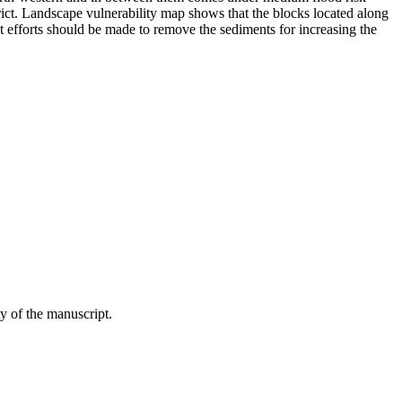
trict. Landscape vulnerability map shows that the blocks located along
t efforts should be made to remove the sediments for increasing the
y of the manuscript.