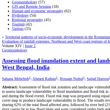
Geomorphology
(57)
GIS and Remote Sensing
(18)
Human and economic geography
(62)
Hydrology
(54)
Regional geography
(45)
Tourism
(42)
Various
(33)
«
Territorial patterns of socio-economic development in the Romania
Evaluation of rainfall extremes. Northeast and West coast regions of 
Volume XIV |
Issue 2
Geomorphology
Assessing flood inundation extent and lands
West Bengal, India
1
1
1
Sahana Mehebub
,
Ahmed Raihan
,
Hossain Nuhul
,
Sajjad Haroon
Abstract:
Assessment of flood risk zonation and landscape vulnerab
to assess landscape vulnerability to flood inundation and flood risk i
and during the flood event). Flood risk map was prepared using equal
cover map to produce landscape vulnerability to flood. The results re
sharing 62% of the total flood affected area, followed by river bed (2
river course lie in low flood plain and were considered under high r