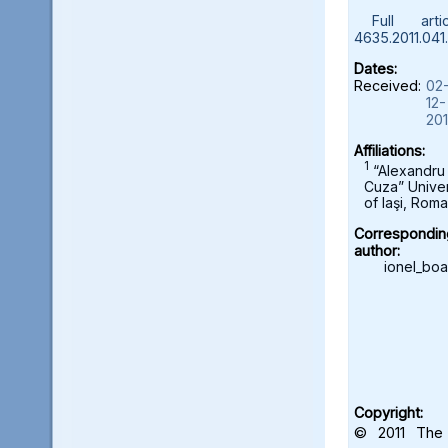
Full artic
4635.2011.041
Dates:
Received:
02
12-
20
Affiliations:
1
“Alexandru
Cuza” Univer
of Iaşi, Roma
Correspondin
author:
ionel_bo
Copyright:
© 2011 The 