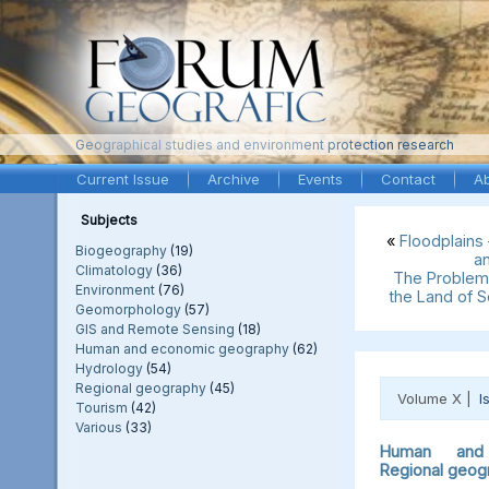
Geographical studies and environment protection research
Current Issue
Archive
Events
Contact
A
Subjects
«
Floodplains
Biogeography
(19)
a
Climatology
(36)
The Problem 
Environment
(76)
the Land of 
Geomorphology
(57)
GIS and Remote Sensing
(18)
Human and economic geography
(62)
Hydrology
(54)
Regional geography
(45)
Volume X |
I
Tourism
(42)
Various
(33)
Human and 
Regional geog