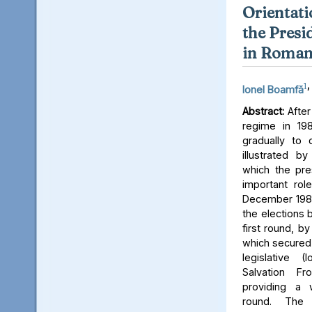
Orientati
the Presi
in Roman
1
,
Ionel Boamfă
Abstract:
After
regime in 19
gradually to 
illustrated b
which the pres
important role
December 1989
the elections 
first round, b
which secured 
legislative (
Salvation Fro
providing a 
round. The 