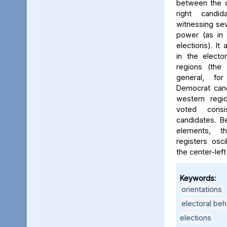
between the c
right candi
witnessing sev
power (as in 
elections). It 
in the electo
regions (the 
general, for
Democrat cand
western regi
voted consi
candidates. B
elements, t
registers osc
the center-left
Keywords:
orientations
electoral beh
elections