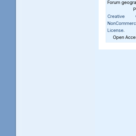
Forum geograf
Creative C
NonCommercia
License
.
Open Acces