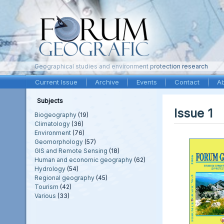
Geographical studies and environment protection research
Current Issue
Archive
Events
Contact
A
Subjects
Issue 1
Biogeography
(19)
Climatology
(36)
Environment
(76)
Geomorphology
(57)
GIS and Remote Sensing
(18)
Human and economic geography
(62)
Hydrology
(54)
Regional geography
(45)
Tourism
(42)
Various
(33)