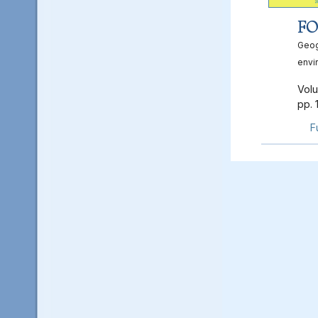
FO
Geog
envi
Volu
pp. 
F