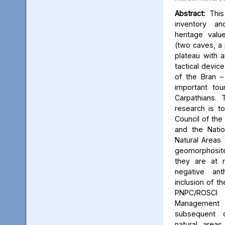
Abstract:
This 
inventory a
heritage valu
(two caves, a p
plateau with an
tactical device
of the Bran –
important tou
Carpathians.
research is to
Council of the 
and the Natio
Natural Areas 
geomorphosite
they are at r
negative ant
inclusion of t
PNPC/ROSCI
Management P
subsequent d
natural area