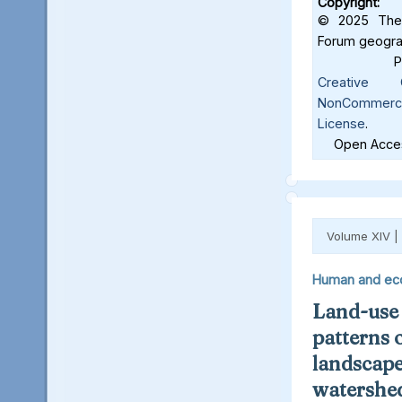
Copyright:
© 2025 The 
Forum geograf
Creative C
NonCommercia
License
.
Open Acces
Volume XIV |
Human and ec
Land-use
patterns 
landscape
watershed