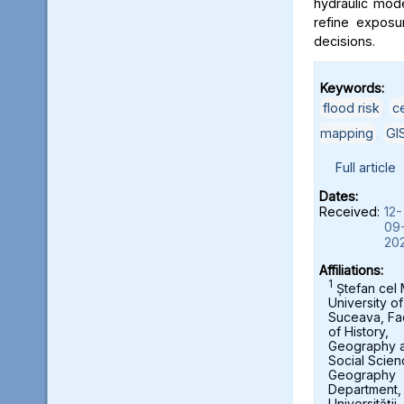
hydraulic mod
refine exposu
decisions.
Keywords:
flood risk
,
c
mapping
,
GI
Full article
Dates:
Received:
12-
09
20
Affiliations:
1
Ștefan cel
University of
Suceava, Fa
of History,
Geography 
Social Scien
Geography
Department,
Universității