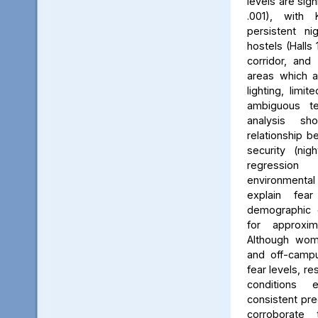
levels are sign
.001), with 
persistent ni
hostels (Halls 
corridor, and 
areas which a
lighting, limit
ambiguous ter
analysis s
relationship 
security (nig
regression 
environmenta
explain fea
demographic c
for approxi
Although wom
and off-campu
fear levels, re
conditions
consistent pred
corroborate 