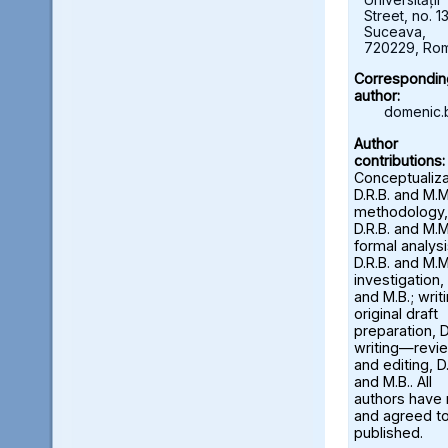
Street, no. 13
Suceava,
720229, Ro
Correspondin
author:
domenic.
Author
contributions:
Conceptualiza
D.R.B. and M.M
methodology,
D.R.B. and M.M
formal analysi
D.R.B. and M.M
investigation, 
and M.B.; wri
original draft
preparation, D
writing—revi
and editing, D.
and M.B.. All
authors have
and agreed to
published.