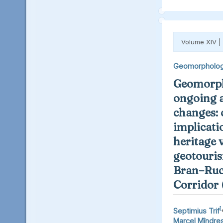
Volume XIV |
Geomorpholo
Geomorph
ongoing 
changes: 
implicati
heritage 
geotouris
Bran–Ruc
Corridor
1
Septimius Trif
Marcel Mîndre