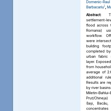
Domenic-Raul 
1
Barbacariu
,
Ma
Abstract:
Thi
settlement-le
flood across 
Romania) us
workflow. Off
were intersect
building foot
completed by 
urban fabric
layer. Expose
from household
average of 2.
additional ru
Results are re
by river basins 
Miletin–Bah
Prut/Chineja
(Iași, Bacău,
concentrate