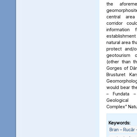
the aforeme
geomorphosite
central area
corridor cou
information
establishme
natural area t
protect and/o
geotourism o
(other than t
Gorges of Dâm
Brusturet Ka
Geomorpholog
would bear th
– Fundata –
Geological
Complex” Natu
Keywords:
Bran – Rucăr 