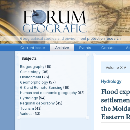
Geographical studies and environment protection research
Current Issue
Archive
Events
Contact
A
Subjects
Biogeography
(19)
Volume XIV |
Climatology
(36)
Environment
(76)
Hydrology
Geomorphology
(57)
GIS and Remote Sensing
(18)
Flood exp
Human and economic geography
(62)
Hydrology
(54)
settlement
Regional geography
(45)
the Molda
Tourism
(42)
Various
(33)
Eastern 