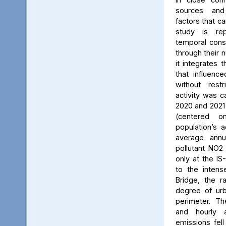
sources and
factors that ca
study is rep
temporal consi
through their 
it integrates t
that influenc
without rest
activity was c
2020 and 2021
(centered 
population’s a
average annu
pollutant NO2
only at the IS
to the intens
Bridge, the ra
degree of urb
perimeter. Th
and hourly 
emissions fell