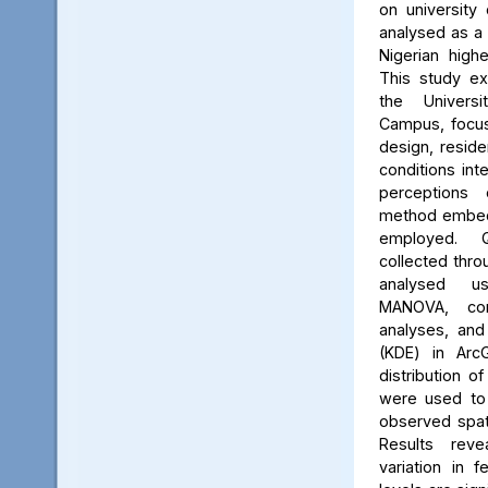
on university 
analysed as a
Nigerian high
This study ex
the Univers
Campus, focus
design, reside
conditions int
perceptions 
method embed
employed. Q
collected thro
analysed us
MANOVA, cor
analyses, and
(KDE) in Arc
distribution of
were used to 
observed spati
Results reve
variation in 