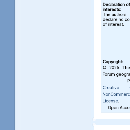
Declaration of
interests:
The authors
declare no con
of interest.
Copyright:
© 2025 The 
Forum geograf
Creative C
NonCommercia
License
.
Open Acces