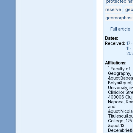
protected nat
reserve
,
geo
geomorphosi
Full article
Dates:
Received:
17-
11-
20
Affiliations:
1
Faculty of
Geography,
&quot;Babeș
Bolyai&quot;
University, 5
Clinicilor Str
400006 Cluj
Napoca, Ro
and
&quot;Nicol
Titulescu&qu
College, 125
&quot;13
Decembrie&