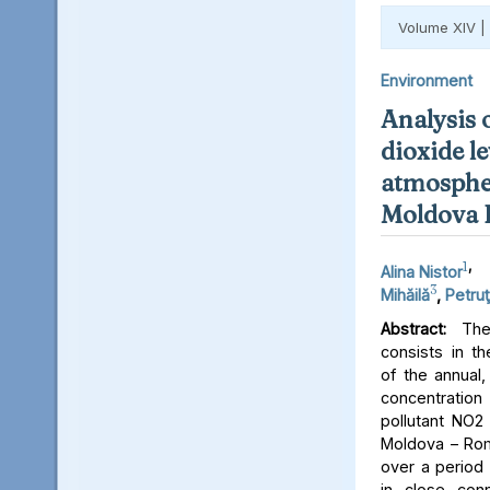
Volume XIV |
Environment
Analysis 
dioxide le
atmospher
Moldova 
1
,
Alina Nistor
3
Mihăilă
,
Petruţ
Abstract:
The 
consists in th
of the annual,
concentratio
pollutant NO2 
Moldova – Rom
over a period 
in close conn