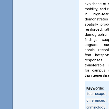
avoidance of e
mobility, and 
in high-fe
demonstrates
spatially pro
reinforced, rat
demographic i
findings sup
upgrades, sur
spatial reconf
fear hotspo
responses.
transferable,
for campus sa
than generalis
Keywords:
fear-scape
,
differences
,
criminology
,