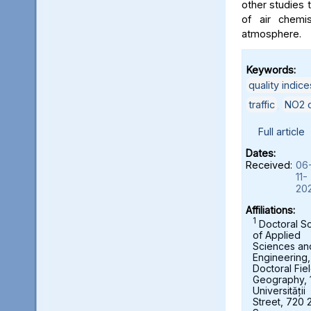
other studies t
of air chemi
atmosphere.
Keywords:
quality indice
traffic
,
NO2 c
Full article
Dates:
Received:
06
11-
20
Affiliations:
1
Doctoral S
of Applied
Sciences an
Engineering,
Doctoral Fie
Geography, 
Universității
Street, 720 