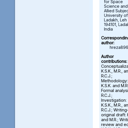
for Space
Science and
Allied Subjec
University of
Ladakh, Leh 
194101, Lada
India
Correspondin
author:
hreza896
Author
contributions:
Conceptualiza
K.S.K., M.R., a
R.C.J.;
Methodology:
K.S.K. and M.R.
Formal analysi
R.C.J.;
Investigation:
K.S.K., M.R., a
R.C.J.; Writin
original draft: 
and M.R.; Wri
review and ed