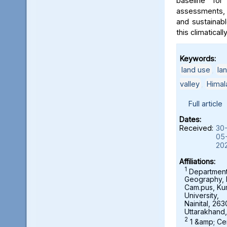
baseline for
assessments, 
and sustainab
this climaticall
Keywords:
land use
,
la
valley
,
Himal
Full article
Dates:
Received:
30
05
20
Affiliations:
1
Department
Geography,
Cam.pus, K
University,
Nainital, 263
Uttarakhand,
2
1 &amp; Ce