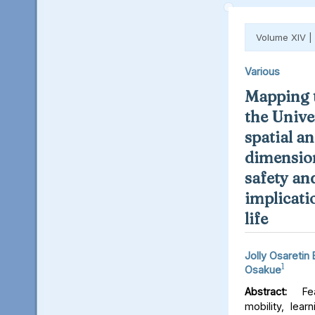
Volume XIV |
Various
Mapping t
the Unive
spatial an
dimension
safety an
implicati
life
Jolly Osaretin
1
Osakue
Abstract:
Fear
mobility, lear