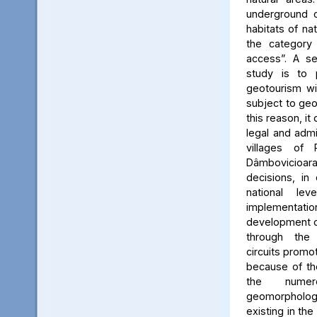
underground c
habitats of na
the category
access”. A se
study is to
geotourism wi
subject to geo
this reason, it
legal and admin
villages of 
Dâmbovicioa
decisions, in
national le
implementatio
development of
through the
circuits promo
because of the
the numer
geomorpholo
existing in the