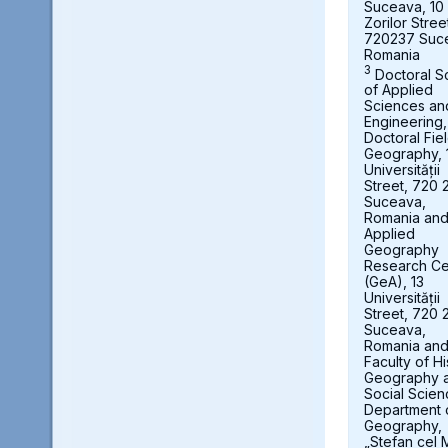
Suceava, 10
Zorilor Stree
720237 Suc
Romania
3
Doctoral S
of Applied
Sciences an
Engineering,
Doctoral Fie
Geography, 
Universității
Street, 720 
Suceava,
Romania an
Applied
Geography
Research Ce
(GeA), 13
Universității
Street, 720 
Suceava,
Romania an
Faculty of Hi
Geography 
Social Scien
Department 
Geography,
„Stefan cel 