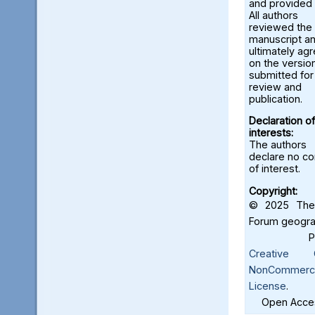
and provided 
All authors
reviewed the
manuscript a
ultimately ag
on the versio
submitted for
review and
publication.
Declaration of
interests:
The authors
declare no con
of interest.
Copyright:
© 2025 The 
Forum geograf
Creative C
NonCommercia
License
.
Open Acces