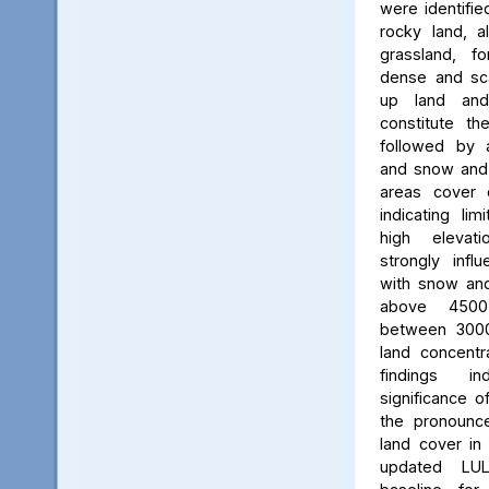
were identifie
rocky land, a
grassland, f
dense and scat
up land and
constitute th
followed by 
and snow and g
areas cover 
indicating li
high elevatio
strongly influ
with snow and
above 450
between 3000
land concent
findings in
significance o
the pronounced
land cover in
updated LU