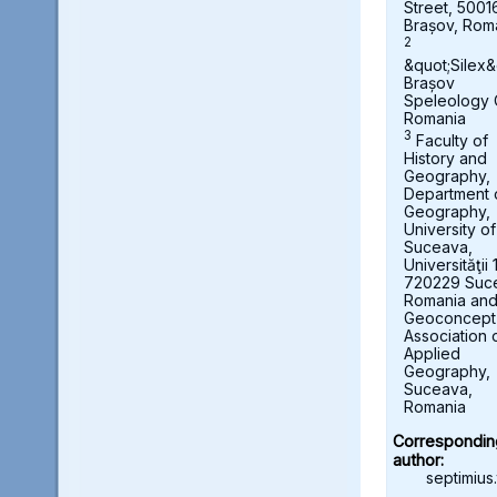
Street, 5001
Brașov, Rom
2
&quot;Silex&
Brașov
Speleology 
Romania
3
Faculty of
History and
Geography,
Department 
Geography,
University of
Suceava,
Universităţii 
720229 Suc
Romania an
Geoconcept
Association 
Applied
Geography,
Suceava,
Romania
Correspondin
author:
septimius.