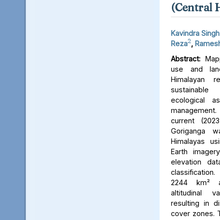
(Central 
Kavindra Singh
2
Reza
,
Ramesh
Abstract:
Mapp
use and lan
Himalayan r
sustainable
ecological 
management. 
current (202
Goriganga w
Himalayas usi
Earth imager
elevation da
classificati
2244 km² an
altitudinal v
resulting in d
cover zones. 