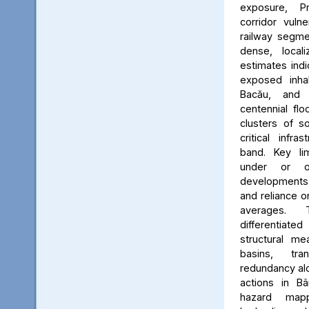
exposure, Pr
corridor vuln
railway segmen
dense, locali
estimates ind
exposed inhab
Bacău, and 
centennial flo
clusters of s
critical infr
band. Key lim
under or o
developments, 
and reliance 
averages. 
differentiated
structural me
basins, tra
redundancy alo
actions in Bâ
hazard map