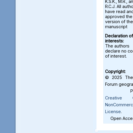
K.S.K., M.R., a
R.C.J. All auth
have read an
approved the 
version of the
manuscript
Declaration of
interests:
The authors
declare no con
of interest.
Copyright:
© 2025 The 
Forum geograf
Creative C
NonCommercia
License
.
Open Acces