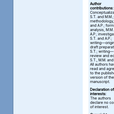
Author
contributions:
Conceptualiza
S.T. and M.M.;
methodology,
and A.P.; form
analysis, M.M
A.P.; investiga
S.T. and A.P.;
writing—origi
draft preparat
S.T.; writing—
review and ed
S.T., M.M. and
All authors ha
read and agr
to the publis
version of the
manuscript.
Declaration of
interests:
The authors
declare no con
of interest.