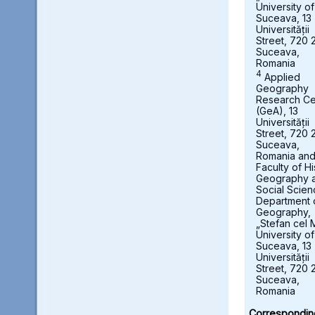
University of
Suceava, 13
Universității
Street, 720 
Suceava,
Romania
4
Applied
Geography
Research Ce
(GeA), 13
Universității
Street, 720 
Suceava,
Romania an
Faculty of Hi
Geography 
Social Scien
Department 
Geography,
„Stefan cel 
University of
Suceava, 13
Universității
Street, 720 
Suceava,
Romania
Correspondin