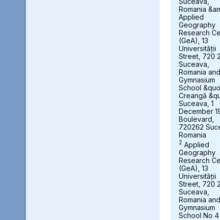
Suceava,
Romania &a
Applied
Geography
Research Ce
(GeA), 13
Universității
Street, 720 
Suceava,
Romania an
Gymnasium
School &quot
Creangă &qu
Suceava, 1
December 1
Boulevard,
720262 Suc
Romania
2
Applied
Geography
Research Ce
(GeA), 13
Universității
Street, 720 
Suceava,
Romania an
Gymnasium
School No 4