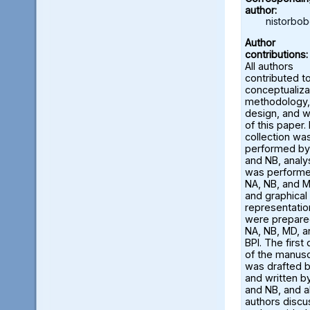
author:
nistorbo
Author
contributions:
All authors
contributed t
conceptualiza
methodology,
design, and w
of this paper.
collection wa
performed by
and NB, analy
was perform
NA, NB, and M
and graphical
representatio
were prepare
NA, NB, MD, a
BPI. The first 
of the manusc
was drafted 
and written b
and NB, and al
authors disc