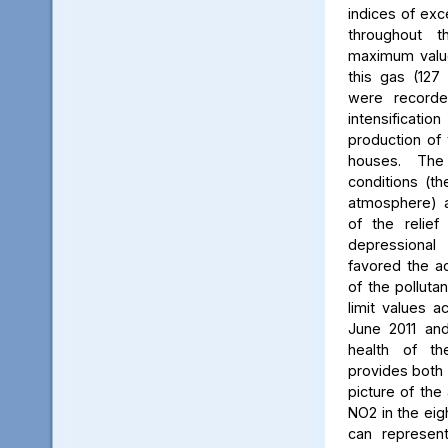
indices of exc
throughout t
maximum value
this gas (127 
were recorde
intensificati
production of 
houses. The 
conditions (th
atmosphere) a
of the relief
depressiona
favored the a
of the polluta
limit values a
June 2011 and
health of th
provides both 
picture of the
NO2 in the eig
can represent