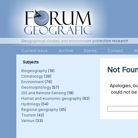
Geographical studies and environment protection research
Current Issue
Archive
Events
Contact
A
Subjects
Not Fou
Biogeography
(19)
Climatology
(36)
Environment
(76)
Apologies, b
Geomorphology
(57)
could not be
GIS and Remote Sensing
(18)
Human and economic geography
(62)
Hydrology
(54)
Regional geography
(45)
Tourism
(42)
Various
(33)