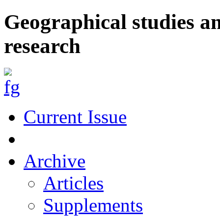
Geographical studies a
research
Current Issue
Archive
Articles
Supplements