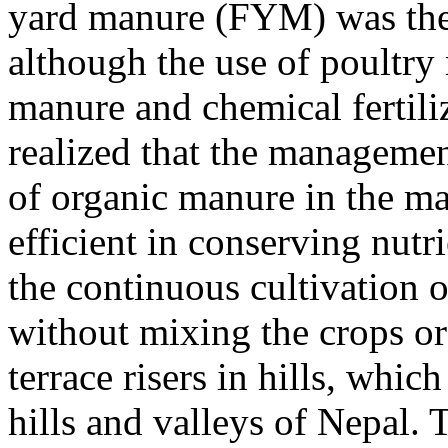
yard manure (FYM) was the 
although the use of poultry
manure and chemical fertil
realized that the managemen
of organic manure in the ma
efficient in conserving nutri
the continuous cultivation 
without mixing the crops or
terrace risers in hills, whic
hills and valleys of Nepal. 