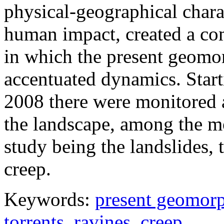
physical-geographical charact
human impact, created a c
in which the present geomor
accentuated dynamics. Start
2008 there were monitored a
the landscape, among the m
study being the landslides, t
creep.
Keywords:
present geomorp
torrents
,
ravines
,
creep