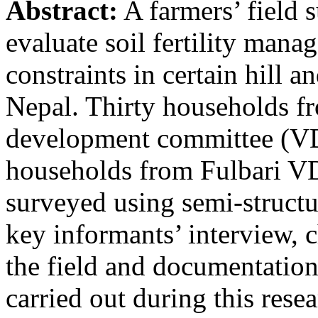
Abstract:
A farmers’ field 
evaluate soil fertility mana
constraints in certain hill 
Nepal. Thirty households 
development committee (VD
households from Fulbari VD
surveyed using semi-structu
key informants’ interview, c
the field and documentation
carried out during this rese