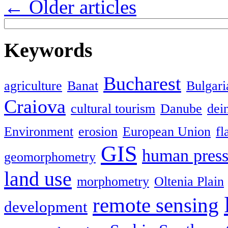
←
Older articles
Keywords
Bucharest
agriculture
Banat
Bulgari
Craiova
cultural tourism
Danube
dein
Environment
erosion
European Union
fl
GIS
human press
geomorphometry
land use
morphometry
Oltenia Plain
remote sensing
development