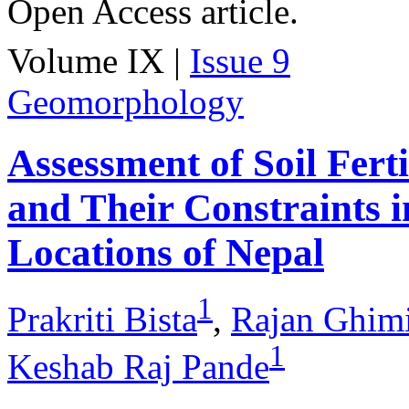
Open Access article.
Volume IX |
Issue 9
Geomorphology
Assessment of Soil Fert
and Their Constraints i
Locations of Nepal
1
Prakriti Bista
,
Rajan Ghim
1
Keshab Raj Pande