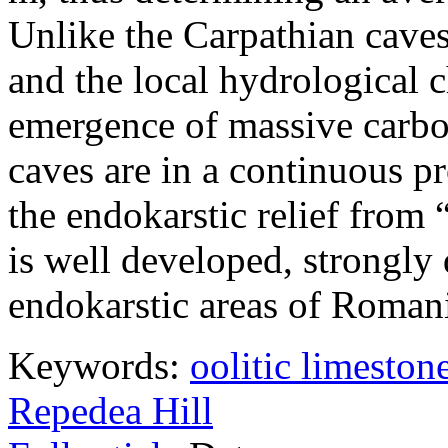
Unlike the Carpathian caves
and the local hydrological c
emergence of massive carbo
caves are in a continuous pr
the endokarstic relief from 
is well developed, strongly 
endokarstic areas of Roman
Keywords:
oolitic limeston
Repedea Hill