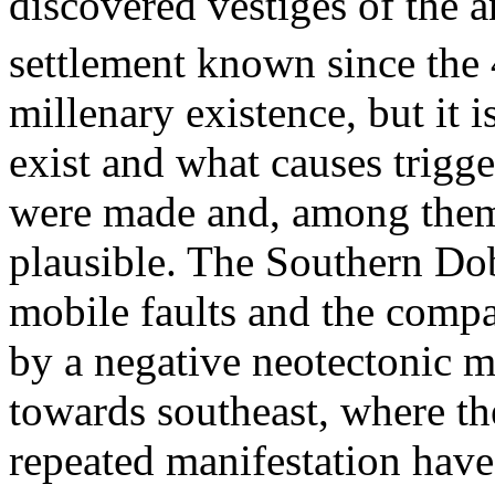
discovered vestiges of the an
settlement known since the 
millenary existence, but it 
exist and what causes trigge
were made and, among them, 
plausible. The Southern Dob
mobile faults and the compa
by a negative neotectonic m
towards southeast, where th
repeated manifestation hav