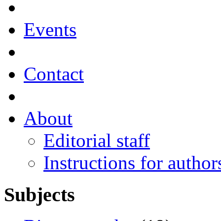
Events
Contact
About
Editorial staff
Instructions for author
Subjects