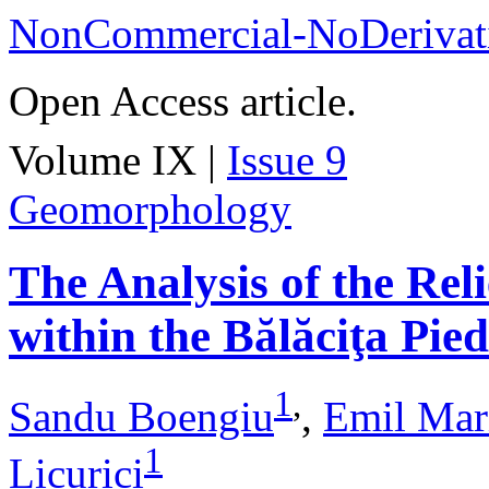
NonCommercial-NoDerivati
Open Access article.
Volume IX |
Issue 9
Geomorphology
The Analysis of the Rel
within the Bălăciţa Pi
1
,
Sandu Boengiu
,
Emil Mar
1
Licurici