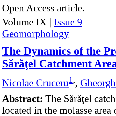
Open Access article.
Volume IX |
Issue 9
Geomorphology
The Dynamics of the Pre
Sărăţel Catchment Are
1
,
Nicolae Cruceru
,
Gheorgh
Abstract:
The Sărăţel catch
located in the molasse area