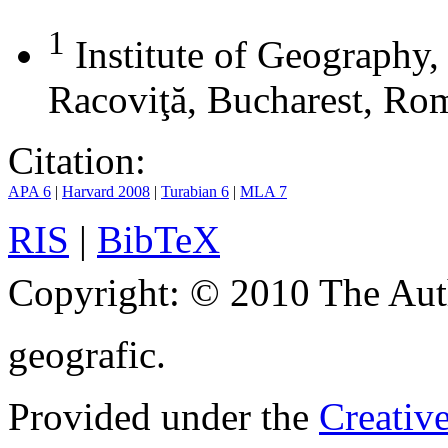
1
Institute of Geography
Racoviţă, Bucharest, Ro
Citation:
APA 6
|
Harvard 2008
|
Turabian 6
|
MLA 7
RIS
|
BibTeX
Copyright:
© 2010 The Aut
geografic.
Provided under the
Creativ