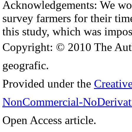
Acknowledgements:
We wou
survey farmers for their ti
this study, which was impos
Copyright:
© 2010 The Aut
geografic.
Provided under the
Creativ
NonCommercial-NoDerivati
Open Access article.