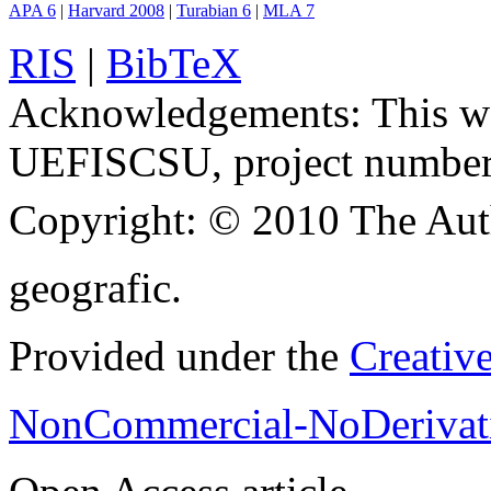
APA 6
|
Harvard 2008
|
Turabian 6
|
MLA 7
RIS
|
BibTeX
Acknowledgements:
This w
UEFISCSU, project number
Copyright:
© 2010 The Aut
geografic.
Provided under the
Creativ
NonCommercial-NoDerivati