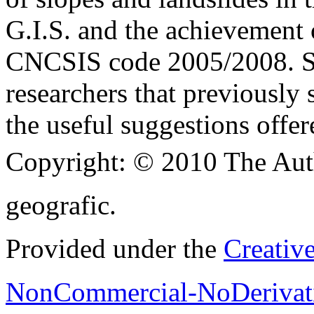
G.I.S. and the achievement o
CNCSIS code 2005/2008. Spe
researchers that previously 
the useful suggestions offer
Copyright:
© 2010 The Aut
geografic.
Provided under the
Creativ
NonCommercial-NoDerivati