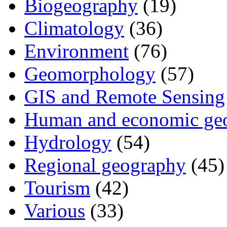
Biogeography
(19)
Climatology
(36)
Environment
(76)
Geomorphology
(57)
GIS and Remote Sensing
Human and economic ge
Hydrology
(54)
Regional geography
(45)
Tourism
(42)
Various
(33)