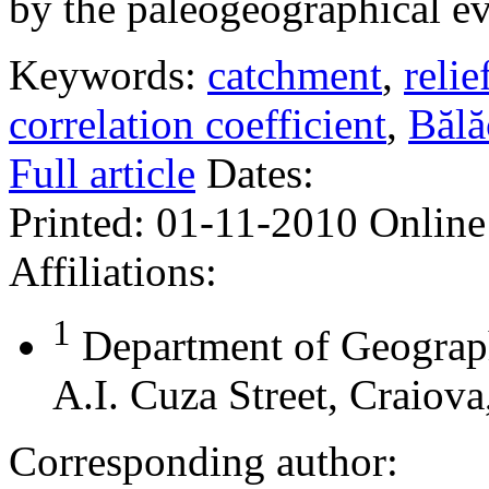
by the paleogeographical ev
Keywords:
catchment
,
relie
correlation coefficient
,
Bălă
Full article
Dates:
Printed:
01-11-2010
Online
Affiliations:
1
Department of Geograph
A.I. Cuza Street, Craiov
Corresponding author: