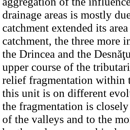
aggregation of the influenc
drainage areas is mostly due
catchment extended its area 
catchment, the three more im
the Drincea and the Desnăţu
upper course of the tributari
relief fragmentation within
this unit is on different ev
the fragmentation is closel
of the valleys and to the 