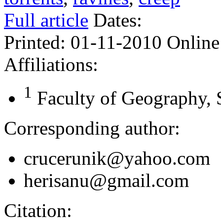
Full article
Dates:
Printed:
01-11-2010
Online
Affiliations:
1
Faculty of Geography, 
Corresponding author:
crucerunik@yahoo.com
herisanu@gmail.com
Citation: