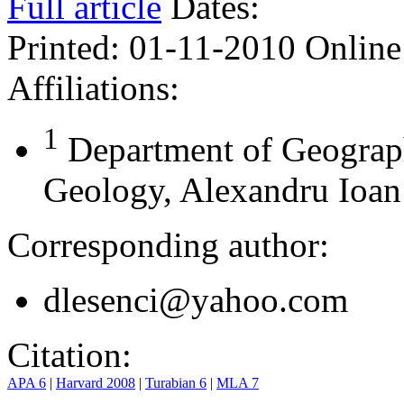
Full article
Dates:
Printed:
01-11-2010
Online
Affiliations:
1
Department of Geograp
Geology, Alexandru Ioan 
Corresponding author:
dlesenci@yahoo.com
Citation:
APA 6
|
Harvard 2008
|
Turabian 6
|
MLA 7