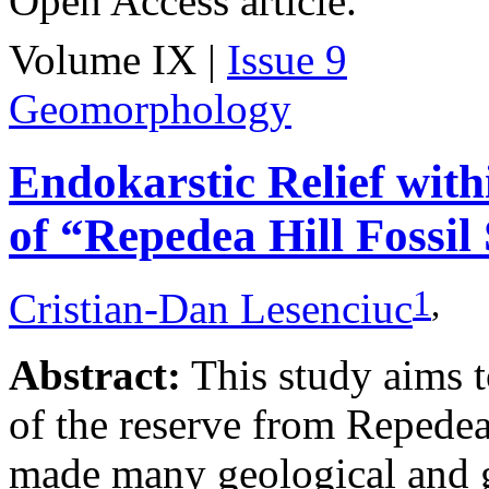
Open Access article.
Volume IX |
Issue 9
Geomorphology
Endokarstic Relief with
of “Repedea Hill Fossil 
1
,
Cristian-Dan Lesenciuc
Abstract:
This study aims t
of the reserve from Repedea
made many geological and 