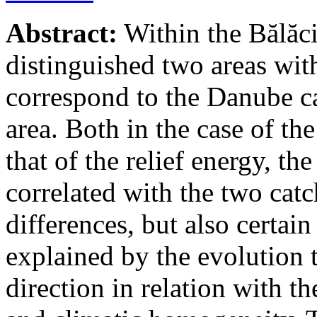
Abstract:
Within the Bălăci
distinguished two areas with
correspond to the Danube ca
area. Both in the case of the
that of the relief energy, th
correlated with the two cat
differences, but also certai
explained by the evolution t
direction in relation with th