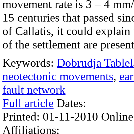
movement rate is 3 – 4 mm/
15 centuries that passed sin
of Callatis, it could explain
of the settlement are present
Keywords:
Dobrudja Table
neotectonic movements
,
ea
fault network
Full article
Dates:
Printed:
01-11-2010
Online
Affiliations: