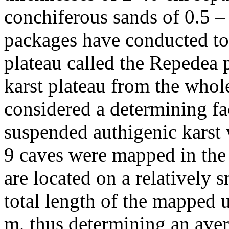
conchiferous sands of 0.5 –
packages have conducted to 
plateau called the Repedea p
karst plateau from the whole
considered a determining fac
suspended authigenic karst 
9 caves were mapped in the
are located on a relatively 
total length of the mapped 
m, thus determining an ave