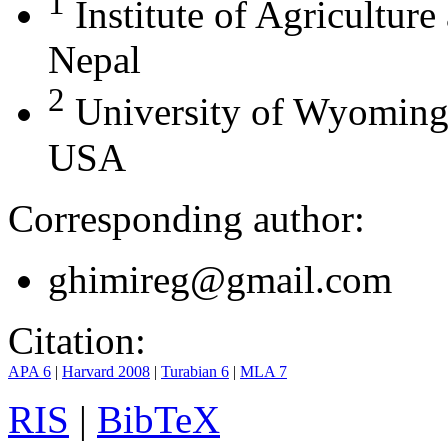
1
Institute of Agricultur
Nepal
2
University of Wyoming
USA
Corresponding author:
ghimireg@gmail.com
Citation:
APA 6
|
Harvard 2008
|
Turabian 6
|
MLA 7
RIS
|
BibTeX