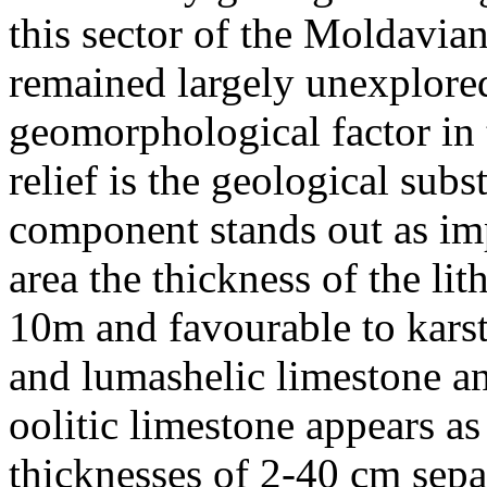
this sector of the Moldavian
remained largely unexplore
geomorphological factor in t
relief is the geological subs
component stands out as im
area the thickness of the lit
10m and favourable to karst
and lumashelic limestone a
oolitic limestone appears as
thicknesses of 2-40 cm separ