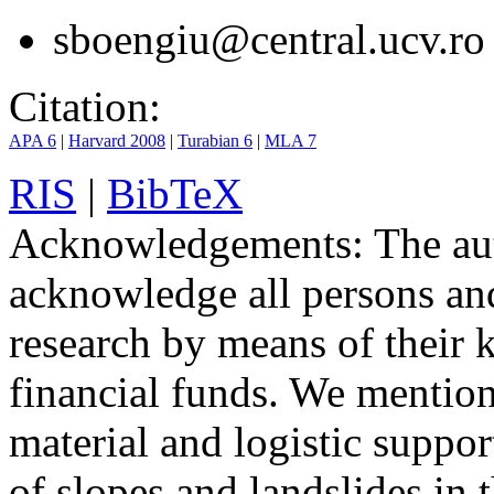
sboengiu@central.ucv.ro
Citation:
APA 6
|
Harvard 2008
|
Turabian 6
|
MLA 7
RIS
|
BibTeX
Acknowledgements:
The aut
acknowledge all persons and 
research by means of their
financial funds. We mention
material and logistic suppor
of slopes and landslides in 