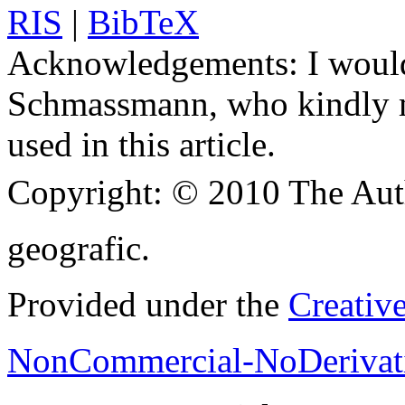
RIS
|
BibTeX
Acknowledgements:
I would
Schmassmann, who kindly m
used in this article.
Copyright:
© 2010 The Aut
geografic.
Provided under the
Creativ
NonCommercial-NoDerivati