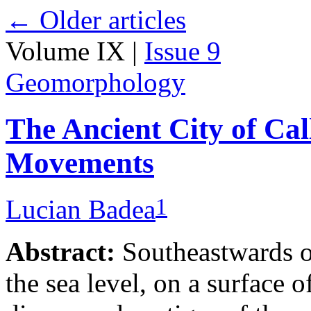
←
Older articles
Volume IX |
Issue 9
Geomorphology
The Ancient City of Cal
Movements
1
Lucian Badea
Abstract:
Southeastwards o
the sea level, on a surface 