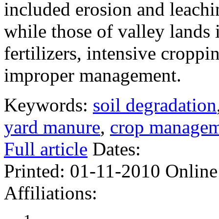
included erosion and leachin
while those of valley lands
fertilizers, intensive croppi
improper management.
Keywords:
soil degradation
yard manure
,
crop manage
Full article
Dates:
Printed:
01-11-2010
Online
Affiliations: