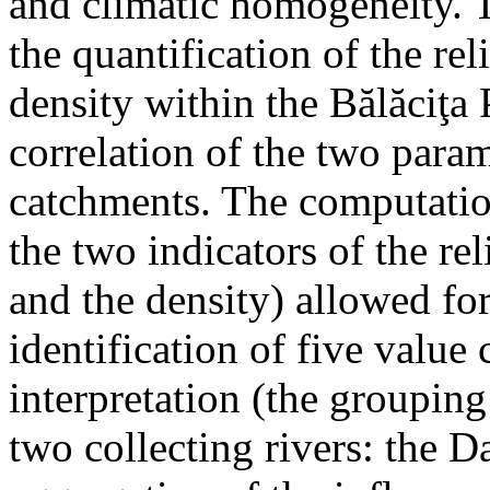
and climatic homogeneity. T
the quantification of the re
density within the Bălăciţa 
correlation of the two param
catchments. The computatio
the two indicators of the rel
and the density) allowed for
identification of five value c
interpretation (the groupin
two collecting rivers: the D