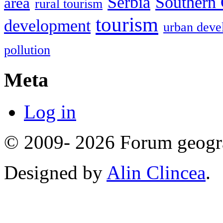
Serbia
Southern 
area
rural tourism
tourism
development
urban deve
pollution
Meta
Log in
© 2009- 2026 Forum geogr
Designed by
Alin Clincea
.