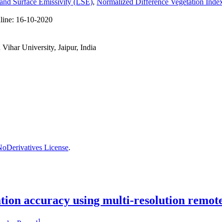
and Surface Emissivity (LSE)
,
Normalized Difference Vegetation Ind
line:
16-10-2020
ihar University, Jaipur, India
oDerivatives License
.
cation accuracy using multi-resolution remot
1
,