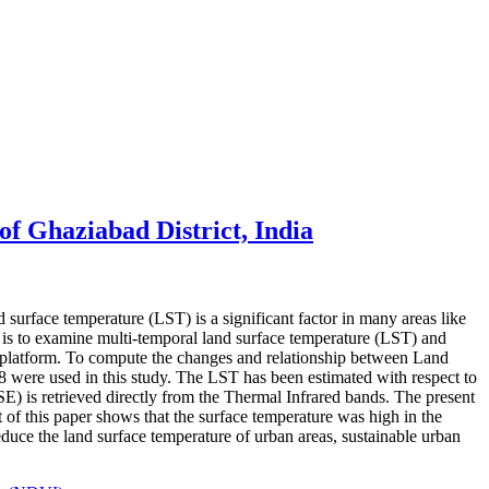
of Ghaziabad District, India
 surface temperature (LST) is a significant factor in many areas like
r is to examine multi-temporal land surface temperature (LST) and
 platform. To compute the changes and relationship between Land
ere used in this study. The LST has been estimated with respect to
 is retrieved directly from the Thermal Infrared bands. The present
f this paper shows that the surface temperature was high in the
reduce the land surface temperature of urban areas, sustainable urban