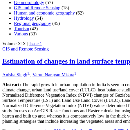
Geomorphology
(57)
GIS and Remote Sensing
(18)
Human and economic geography
(62)
Hydrology
(54)
Regional geography
(45)
Tourism
(42)
Various
(33)
Volume XIX |
Issue 1
GIS and Remote Sensing
Estimation of changes in land surface tem
1
,
1
Anisha Singh
,
Varun Narayan Mishra
Abstract:
The rapid growth in urban population in India is seen to cre
climate change, urban land use/land cover (LULC), heat balance studi
Normalized Difference Vegetation Index (NDVI) changes of Gaziabad 
Surface Temperature (LST) and Land Use Land Cover (LULC), Landsat
Normalized Difference Vegetation Index (NDVI) values determined fro
study focuses on ArcGIS Raster functions and Raster calculation usi
barren and built up area whereas it is comparatively low in the thick v
planning strategies that include increasing the vegetated areas and emb