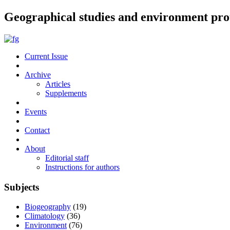
Geographical studies and environment pro
Current Issue
Archive
Articles
Supplements
Events
Contact
About
Editorial staff
Instructions for authors
Subjects
Biogeography
(19)
Climatology
(36)
Environment
(76)