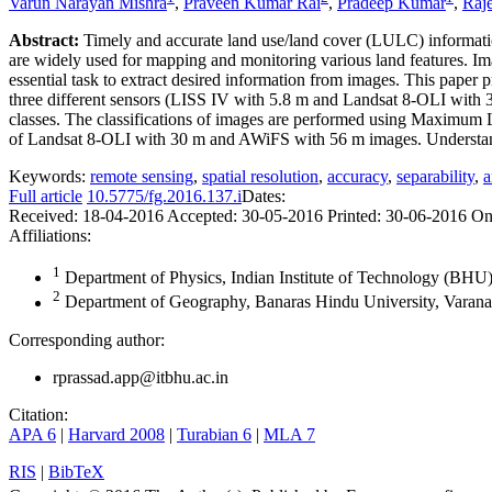
Varun Narayan Mishra
,
Praveen Kumar Rai
,
Pradeep Kumar
,
Raj
Abstract:
Timely and accurate land use/land cover (LULC) informatio
are widely used for mapping and monitoring various land features. Image
essential task to extract desired information from images. This paper 
three different sensors (LISS IV with 5.8 m and Landsat 8-OLI with 3
classes. The classifications of images are performed using Maximum Li
of Landsat 8-OLI with 30 m and AWiFS with 56 m images. Understanding 
Keywords:
remote sensing
,
spatial resolution
,
accuracy
,
separability
,
a
Full article
10.5775/fg.2016.137.i
Dates:
Received:
18-04-2016
Accepted:
30-05-2016
Printed:
30-06-2016
On
Affiliations:
1
Department of Physics, Indian Institute of Technology (BHU),
2
Department of Geography, Banaras Hindu University, Varanas
Corresponding author:
rprassad.app@itbhu.ac.in
Citation:
APA 6
|
Harvard 2008
|
Turabian 6
|
MLA 7
RIS
|
BibTeX