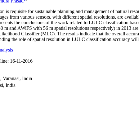
endra Prasad
n is requisite for sustainable planning and management of natural res
s from various sensors, with different spatial resolutions, are available
presents the conclusions of the work related to LULC classification bas
0 m and AWiFS with 56 m spatial resolutions respectively) in 2013 are 
kelihood Classifier (MLC). The results indicate that the overall accur
the role of spatial resolution in LULC classification accuracy will en
nalysis
line:
16-11-2016
 Varanasi, India
i, India