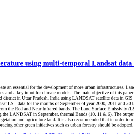
perature using multi-temporal Landsat data 
ate an essential for the development of more urban infrastructures. Land
es and a key input for climate models. The main objective of this pape
district in Uttar Pradesh, India using LANDSAT satellite data in GIS
 LST data for the months of September of year 2000, 2011 and 2018 w
m the Red and Near Infrared bands. The Land Surface Emissivity (LSE)
ng the LANDSAT in September, thermal Bands (10, 11 & 6). The output o
egetation and agriculture land. It is also recommended that in order to 
racing other green initiatives such as urban forestry should be adopted.