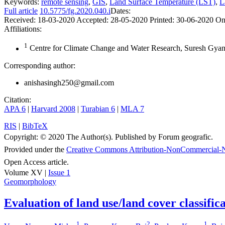
Keywords:
remote sensing
,
GIS
,
Land Surface Temperature (LST)
,
L
Full article
10.5775/fg.2020.040.i
Dates:
Received:
18-03-2020
Accepted:
28-05-2020
Printed:
30-06-2020
On
Affiliations:
1
Centre for Climate Change and Water Research, Suresh Gyan V
Corresponding author:
anishasingh250@gmail.com
Citation:
APA 6
|
Harvard 2008
|
Turabian 6
|
MLA 7
RIS
|
BibTeX
Copyright:
© 2020 The Author(s). Published by Forum geografic.
Provided under the
Creative Commons Attribution-NonCommercial-N
Open Access article.
Volume XV |
Issue 1
Geomorphology
Evaluation of land use/land cover classifi
1
2
1