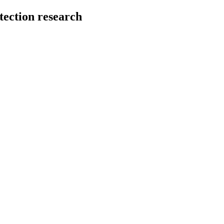
tection research