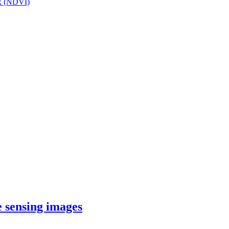
ex (NDVI)
e sensing images