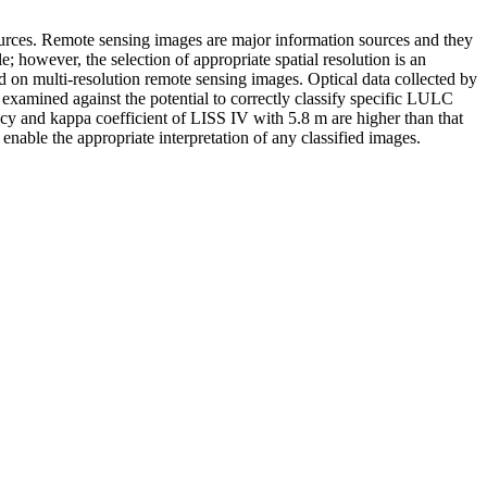
ources. Remote sensing images are major information sources and they
; however, the selection of appropriate spatial resolution is an
ed on multi-resolution remote sensing images. Optical data collected by
examined against the potential to correctly classify specific LULC
acy and kappa coefficient of LISS IV with 5.8 m are higher than that
able the appropriate interpretation of any classified images.