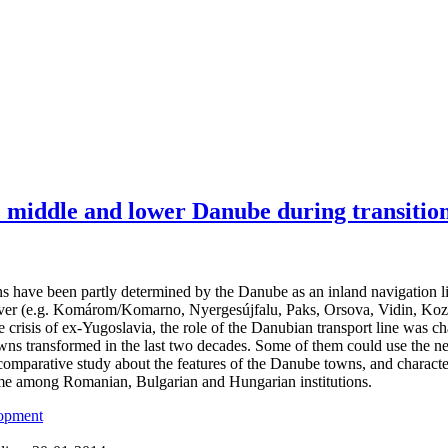
e middle and lower Danube during transitio
 have been partly determined by the Danube as an inland navigation li
iver (e.g. Komárom/Komarno, Nyergesújfalu, Paks, Orsova, Vidin, Kozlo
e crisis of ex-Yugoslavia, the role of the Danubian transport line was 
wns transformed in the last two decades. Some of them could use the new
comparative study about the features of the Danube towns, and characte
e among Romanian, Bulgarian and Hungarian institutions.
lopment