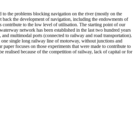
d to the problems blocking navigation on the river (mostly on the
 set back the development of navigation, including the endowments of
ntribute to the low level of utilisation. The starting point of our
o waterway network has been established in the last two hundred years
s, and multimodal ports (connected to railway and road transportation).
t one single long railway line of motorway, without junctions and
ur paper focuses on those experiments that were made to contribute to
 realised because of the competition of railway, lack of capital or for