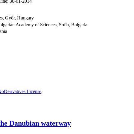
line:
30-01-2014
ces, Győr, Hungary
ulgarian Academy of Sciences, Sofia, Bulgaria
ania
oDerivatives License
.
f the Danubian waterway