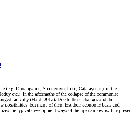
n
ne (e.g. Dunaújváros, Smederovo, Lom, Calaraşi etc.), or the
duy etc.). In the aftermaths of the collapse of the communist
changed radically (Hardi 2012). Due to these changes and the
 possibilities, but many of them lost their economic basis and
rizes the typical development ways of the riparian towns. The present