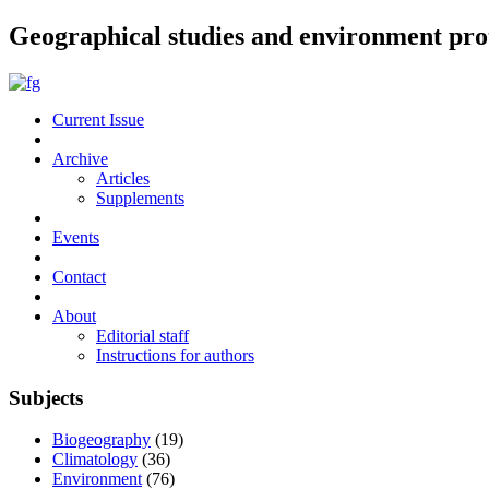
Geographical studies and environment pro
Current Issue
Archive
Articles
Supplements
Events
Contact
About
Editorial staff
Instructions for authors
Subjects
Biogeography
(19)
Climatology
(36)
Environment
(76)