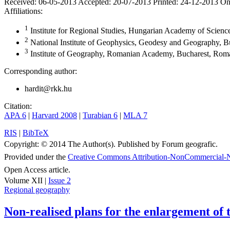
Received:
06-05-2013
Accepted:
20-07-2013
Printed:
24-12-2013
On
Affiliations:
1
Institute for Regional Studies, Hungarian Academy of Scien
2
National Institute of Geophysics, Geodesy and Geography, B
3
Institute of Geography, Romanian Academy, Bucharest, Rom
Corresponding author:
hardit@rkk.hu
Citation:
APA 6
|
Harvard 2008
|
Turabian 6
|
MLA 7
RIS
|
BibTeX
Copyright:
© 2014 The Author(s). Published by Forum geografic.
Provided under the
Creative Commons Attribution-NonCommercial-N
Open Access article.
Volume XII |
Issue 2
Regional geography
Non-realised plans for the enlargement o