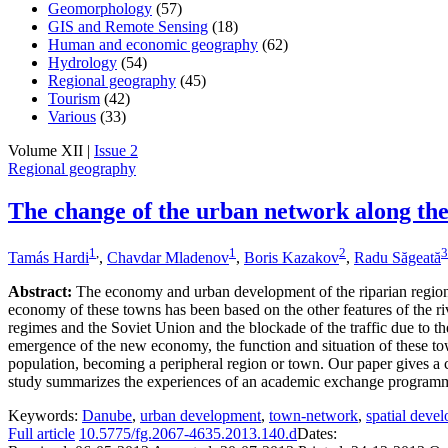
Geomorphology
(57)
GIS and Remote Sensing
(18)
Human and economic geography
(62)
Hydrology
(54)
Regional geography
(45)
Tourism
(42)
Various
(33)
Volume XII |
Issue 2
Regional geography
The change of the urban network along th
1
,
1
2
3
Tamás Hardi
,
Chavdar Mladenov
,
Boris Kazakov
,
Radu Săgeată
Abstract:
The economy and urban development of the riparian regions
economy of these towns has been based on the other features of the r
regimes and the Soviet Union and the blockade of the traffic due to th
emergence of the new economy, the function and situation of these to
population, becoming a peripheral region or town. Our paper gives a 
study summarizes the experiences of an academic exchange programm
Keywords:
Danube
,
urban development
,
town-network
,
spatial deve
Full article
10.5775/fg.2067-4635.2013.140.d
Dates: