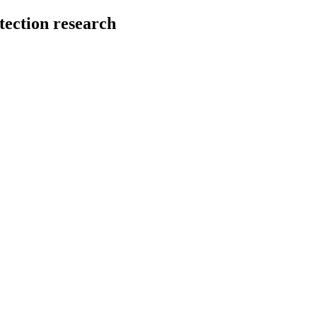
tection research