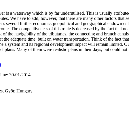
r is a waterway which is by far underutilised. This is usually attribute
routes. We have to add, however, that there are many other factors that
so, several further economic, geopolitical and geographical endowments co
route. The competitiveness of this route is decreased by the fact that n
 of the navigability of the tributaries, the connecting and branch canal
 the adequate time, built on water transportation. Think of the fact tha
ome a system and its regional development impact will remain limited. O
lans. Many of them were realistic plans in their days, but could not be
t
line:
30-01-2014
ces, Győr, Hungary