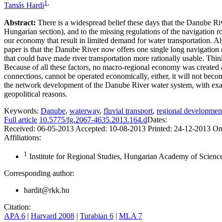
1
,
Tamás Hardi
Abstract:
There is a widespread belief these days that the Danube Rive
Hungarian section), and to the missing regulations of the navigation 
our economy that result in limited demand for water transportation. Al
paper is that the Danube River now offers one single long navigation 
that could have made river transportation more rationally usable. Think
Because of all these factors, no macro-regional economy was created at
connections, cannot be operated economically, either, it will not bec
the network development of the Danube River water system, with exact p
geopolitical reasons.
Keywords:
Danube
,
waterway
,
fluvial transport
,
regional developmen
Full article
10.5775/fg.2067-4635.2013.164.d
Dates:
Received:
06-05-2013
Accepted:
10-08-2013
Printed:
24-12-2013
On
Affiliations:
1
Institute for Regional Studies, Hungarian Academy of Scien
Corresponding author:
hardit@rkk.hu
Citation:
APA 6
|
Harvard 2008
|
Turabian 6
|
MLA 7