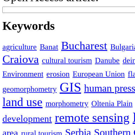
Keywords
Bucharest
agriculture
Banat
Bulgari
Craiova
cultural tourism
Danube
dein
Environment
erosion
European Union
fl
GIS
human press
geomorphometry
land use
morphometry
Oltenia Plain
remote sensing
development
Serbia
Southern 
area
rural tourism