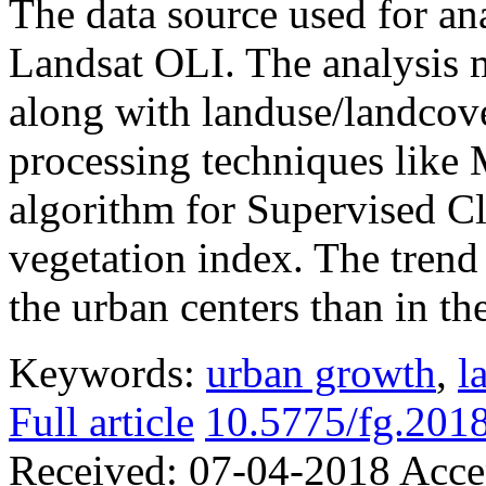
The data source used for a
Landsat OLI. The analysis 
along with landuse/landcove
processing techniques like
algorithm for Supervised C
vegetation index. The trend 
the urban centers than in th
Keywords:
urban growth
,
l
Full article
10.5775/fg.2018
Received:
07-04-2018
Acce