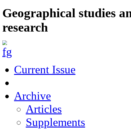
Geographical studies a
research
Current Issue
Archive
Articles
Supplements