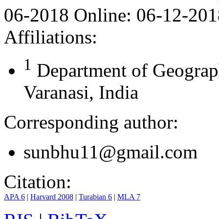
06-2018
Online:
06-12-201
Affiliations:
1
Department of Geograph
Varanasi, India
Corresponding author:
sunbhu11@gmail.com
Citation:
APA 6
|
Harvard 2008
|
Turabian 6
|
MLA 7