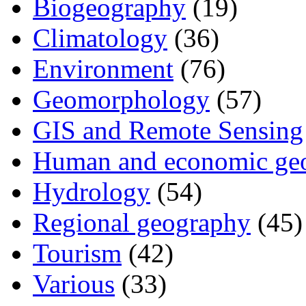
Biogeography
(19)
Climatology
(36)
Environment
(76)
Geomorphology
(57)
GIS and Remote Sensing
Human and economic ge
Hydrology
(54)
Regional geography
(45)
Tourism
(42)
Various
(33)