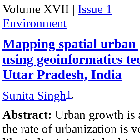
Volume XVII |
Issue 1
Environment
Mapping spatial urban 
using geoinformatics te
Uttar Pradesh, India
1
,
Sunita Singh
Abstract:
Urban growth is 
the rate of urbanization is 