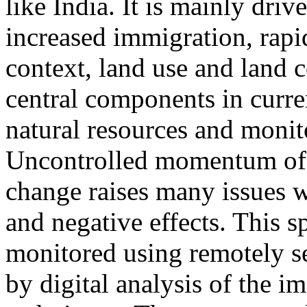
like India. It is mainly dri
increased immigration, rapid
context, land use and land 
central components in curre
natural resources and moni
Uncontrolled momentum of 
change raises many issues 
and negative effects. This s
monitored using remotely se
by digital analysis of the 