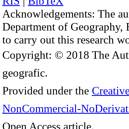
RIS
|
BibTeX
Acknowledgements:
The aut
Department of Geography, B
to carry out this research w
Copyright:
© 2018 The Aut
geografic.
Provided under the
Creativ
NonCommercial-NoDerivati
Open Access article.