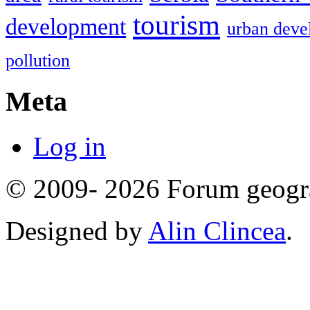
tourism
development
urban deve
pollution
Meta
Log in
© 2009- 2026 Forum geogr
Designed by
Alin Clincea
.