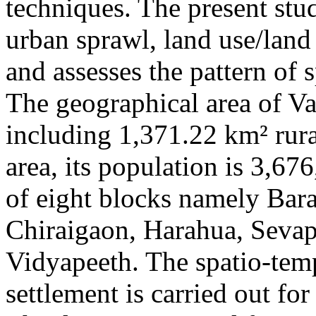
techniques. The present stu
urban sprawl, land use/land
and assesses the pattern of
The geographical area of Va
including 1,371.22 km² rur
area, its population is 3,67
of eight blocks namely Bar
Chiraigaon, Harahua, Sevapu
Vidyapeeth. The spatio-tem
settlement is carried out f