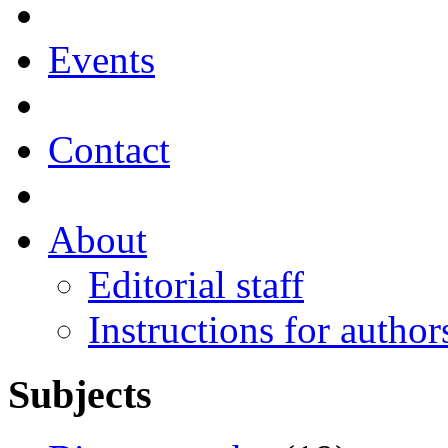
Events
Contact
About
Editorial staff
Instructions for author
Subjects