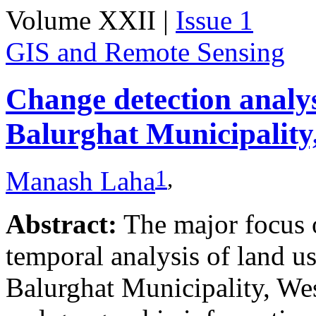
Volume XXII |
Issue 1
GIS and Remote Sensing
Change detection analy
Balurghat Municipality
1
,
Manash Laha
Abstract:
The major focus of
temporal analysis of land u
Balurghat Municipality, We