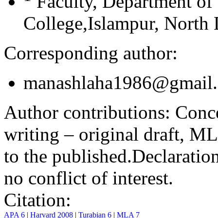
Faculty, Department of
College,Islampur, North 
Corresponding author:
manashlaha1986@gmail
Author contributions:
Conce
writing – original draft, M
to the published.
Declaration
no conflict of interest.
Citation:
APA 6
|
Harvard 2008
|
Turabian 6
|
MLA 7