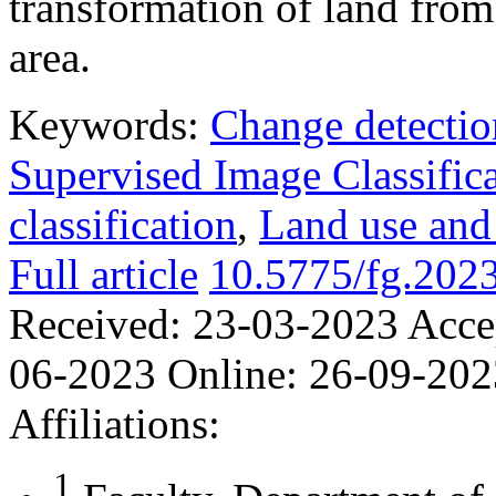
transformation of land from
area.
Keywords:
Change detectio
Supervised Image Classific
classification
,
Land use and
Full article
10.5775/fg.2023
Received:
23-03-2023
Acce
06-2023
Online:
26-09-202
Affiliations:
1