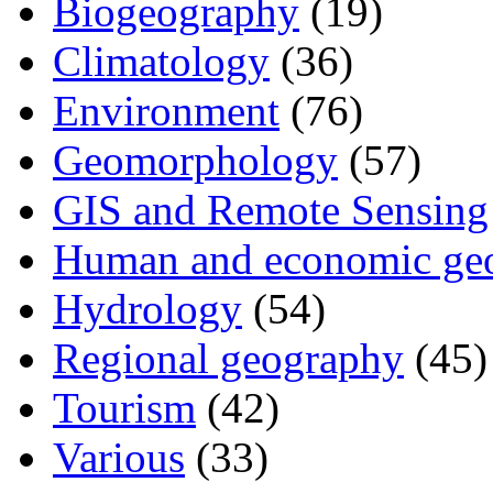
Biogeography
(19)
Climatology
(36)
Environment
(76)
Geomorphology
(57)
GIS and Remote Sensing
Human and economic ge
Hydrology
(54)
Regional geography
(45)
Tourism
(42)
Various
(33)