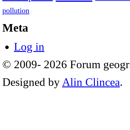
pollution
Meta
Log in
© 2009- 2026 Forum geogr
Designed by
Alin Clincea
.