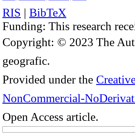
RIS
|
BibTeX
Funding:
This research rece
Copyright:
© 2023 The Aut
geografic.
Provided under the
Creativ
NonCommercial-NoDerivati
Open Access article.