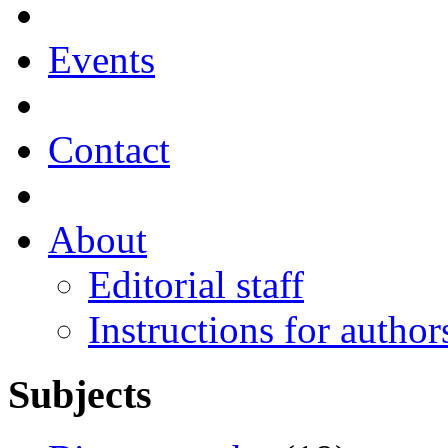
Events
Contact
About
Editorial staff
Instructions for author
Subjects