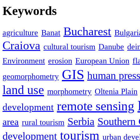
Keywords
Bucharest
agriculture
Banat
Bulgari
Craiova
cultural tourism
Danube
dein
Environment
erosion
European Union
fl
GIS
human press
geomorphometry
land use
morphometry
Oltenia Plain
remote sensing
development
Serbia
Southern 
area
rural tourism
tourism
development
urban deve