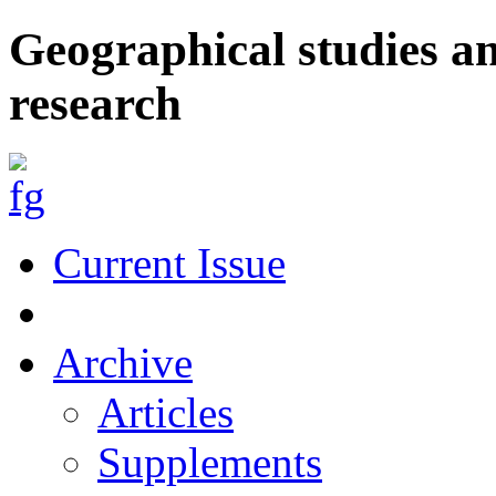
Geographical studies a
research
Current Issue
Archive
Articles
Supplements