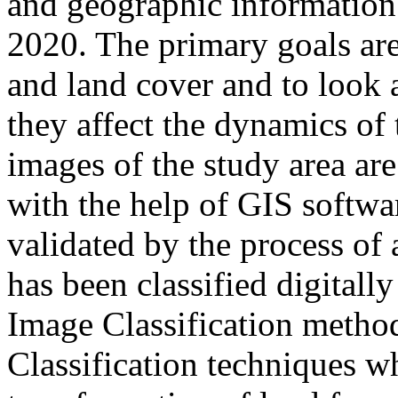
and geographic information
2020. The primary goals are
and land cover and to look 
they affect the dynamics of
images of the study area are 
with the help of GIS softwa
validated by the process of
has been classified digitall
Image Classification meth
Classification techniques wh