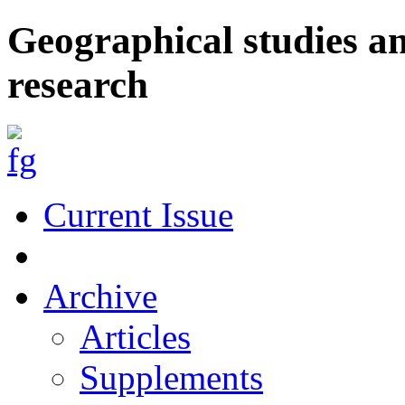
Geographical studies a
research
Current Issue
Archive
Articles
Supplements