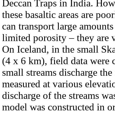
Deccan Traps in India. Howe
these basaltic areas are poo
can transport large amounts 
limited porosity – they are 
On Iceland, in the small Ska
(4 x 6 km), field data were
small streams discharge the 
measured at various elevatio
discharge of the streams w
model was constructed in or