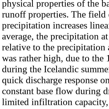
physical properties of the ba
runoff properties. The fiel
precipitation increases line
average, the precipitation 
relative to the precipitati
was rather high, due to the 
during the Icelandic summer
quick discharge response on 
constant base flow during dr
limited infiltration capacity