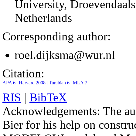
University, Droevendaals
Netherlands
Corresponding author:
roel.dijksma@wur.nl
Citation:
APA 6
|
Harvard 2008
|
Turabian 6
|
MLA 7
RIS
|
BibTeX
Acknowledgements:
The aut
Bier for his help on constr