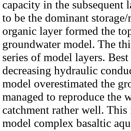
capacity in the subsequent l
to be the dominant storage/r
organic layer formed the t
groundwater model. The thick
series of model layers. Best
decreasing hydraulic conduc
model overestimated the gro
managed to reproduce the we
catchment rather well. This i
model complex basaltic aqui