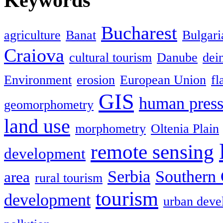
Keywords
Bucharest
agriculture
Banat
Bulgari
Craiova
cultural tourism
Danube
dein
Environment
erosion
European Union
fl
GIS
human press
geomorphometry
land use
morphometry
Oltenia Plain
remote sensing
development
Serbia
Southern 
area
rural tourism
tourism
development
urban deve