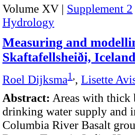
Volume XV |
Supplement 2
Hydrology
Measuring and modellin
Skaftafellsheiði, Icelan
1
,
Roel Dijksma
,
Lisette Avi
Abstract:
Areas with thick b
drinking water supply and i
Columbia River Basalt grou