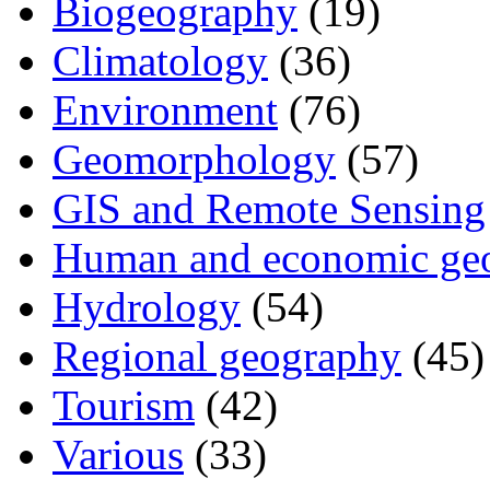
Biogeography
(19)
Climatology
(36)
Environment
(76)
Geomorphology
(57)
GIS and Remote Sensing
Human and economic ge
Hydrology
(54)
Regional geography
(45)
Tourism
(42)
Various
(33)