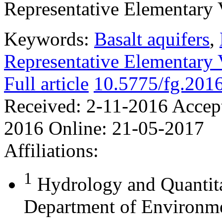
Representative Elementary 
Keywords:
Basalt aquifers
,
Representative Elementary
Full article
10.5775/fg.2016
Received:
2-11-2016
Accep
2016
Online:
21-05-2017
Affiliations:
1
Hydrology and Quantit
Department of Environme