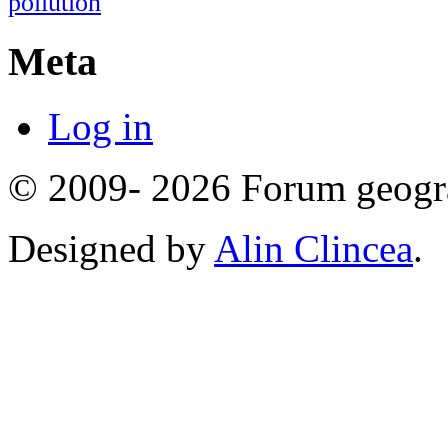
pollution
Meta
Log in
© 2009- 2026 Forum geogr
Designed by
Alin Clincea
.