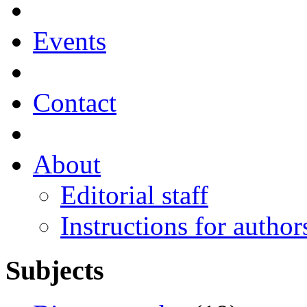
Events
Contact
About
Editorial staff
Instructions for author
Subjects