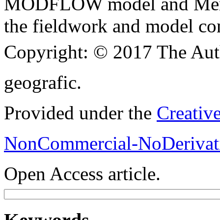
MODFLOW model and Merel 
the fieldwork and model con
Copyright:
© 2017 The Aut
geografic.
Provided under the
Creativ
NonCommercial-NoDerivati
Open Access article.