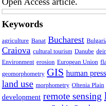
Open Access article.
Keywords
Bucharest
agriculture
Banat
Bulgari
Craiova
cultural tourism
Danube
dein
Environment
erosion
European Union
fl
GIS
human press
geomorphometry
land use
morphometry
Oltenia Plain
remote sensing
development