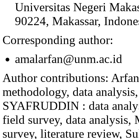
Universitas Negeri Makas
90224, Makassar, Indone
Corresponding author:
amalarfan@unm.ac.id
Author contributions:
Arfan
methodology, data analysis,
SYAFRUDDIN : data analy
field survey, data analysi
survey, literature review