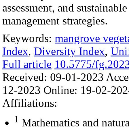
assessment, and sustainabl
management strategies.
Keywords:
mangrove veget
Index
,
Diversity Index
,
Uni
Full article
10.5775/fg.202
Received:
09-01-2023
Acce
12-2023
Online:
19-02-202
Affiliations:
1
Mathematics and natura