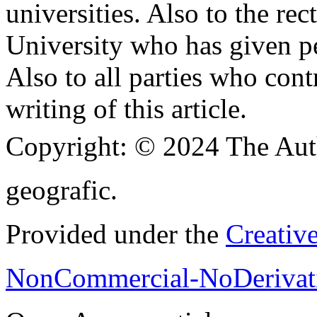
universities. Also to the re
University who has given pe
Also to all parties who cont
writing of this article.
Copyright:
© 2024 The Aut
geografic.
Provided under the
Creativ
NonCommercial-NoDerivati