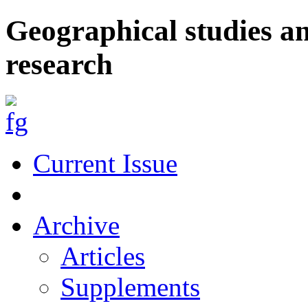
Geographical studies a
research
Current Issue
Archive
Articles
Supplements