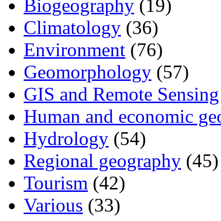
Biogeography
(19)
Climatology
(36)
Environment
(76)
Geomorphology
(57)
GIS and Remote Sensing
Human and economic ge
Hydrology
(54)
Regional geography
(45)
Tourism
(42)
Various
(33)