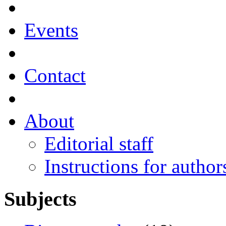
Events
Contact
About
Editorial staff
Instructions for author
Subjects