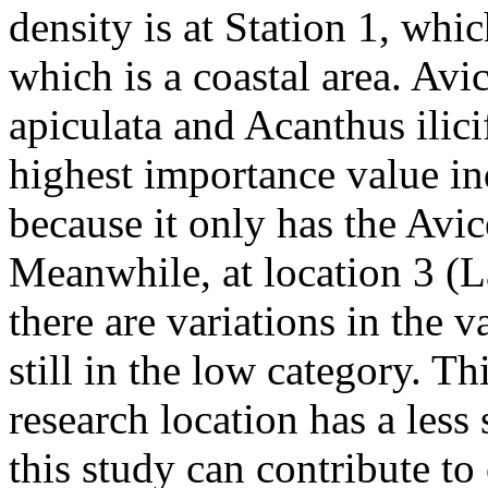
density is at Station 1, whi
which is a coastal area. Av
apiculata and Acanthus ilic
highest importance value ind
because it only has the Avi
Meanwhile, at location 3 (L
there are variations in the v
still in the low category. Th
research location has a less
this study can contribute to