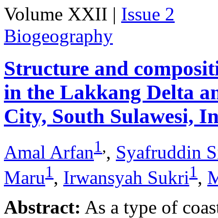
Volume XXII |
Issue 2
Biogeography
Structure and composit
in the Lakkang Delta 
City, South Sulawesi, I
1
,
Amal Arfan
,
Syafruddin S
1
1
Maru
,
Irwansyah Sukri
,
M
Abstract:
As a type of coas