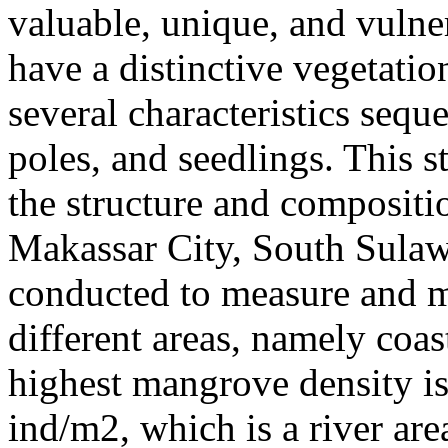
valuable, unique, and vuln
have a distinctive vegetatio
several characteristics seque
poles, and seedlings. This 
the structure and compositi
Makassar City, South Sulaw
conducted to measure and 
different areas, namely coas
highest mangrove density is 
ind/m2, which is a river are