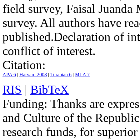
field survey, Faisal Jua
survey. All authors have rea
published.
Declaration of int
conflict of interest.
Citation:
APA 6
|
Harvard 2008
|
Turabian 6
|
MLA 7
RIS
|
BibTeX
Funding:
Thanks are express
and Culture of the Republic
research funds, for superior