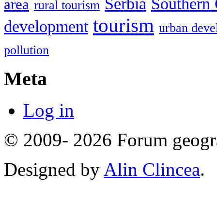
Serbia
Southern 
area
rural tourism
tourism
development
urban deve
pollution
Meta
Log in
© 2009- 2026 Forum geogr
Designed by
Alin Clincea
.