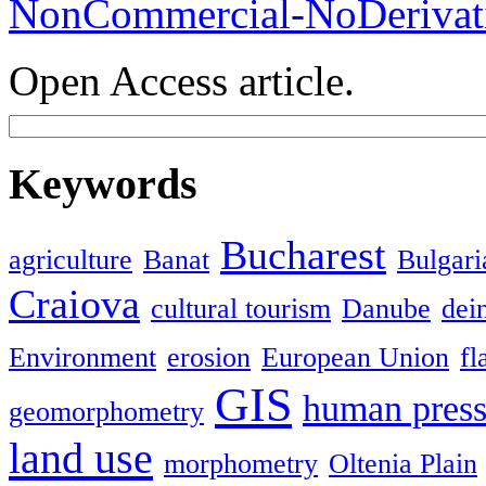
NonCommercial-NoDerivati
Open Access article.
Keywords
Bucharest
agriculture
Banat
Bulgari
Craiova
cultural tourism
Danube
dein
Environment
erosion
European Union
fl
GIS
human press
geomorphometry
land use
morphometry
Oltenia Plain