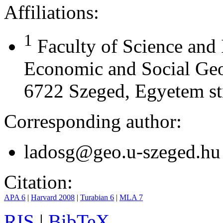
Affiliations:
1
Faculty of Science and
Economic and Social Geo
6722 Szeged, Egyetem st
Corresponding author:
ladosg@geo.u-szeged.hu
Citation:
APA 6
|
Harvard 2008
|
Turabian 6
|
MLA 7
RIS
|
BibTeX