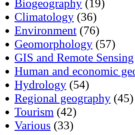
Biogeography
(19)
Climatology
(36)
Environment
(76)
Geomorphology
(57)
GIS and Remote Sensing
Human and economic ge
Hydrology
(54)
Regional geography
(45)
Tourism
(42)
Various
(33)