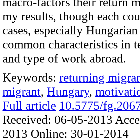
macro-factors their return 
my results, though each cou
cases, especially Hungarian
common characteristics in t
and type of work abroad.
Keywords:
returning migra
migrant
,
Hungary
,
motivati
Full article
10.5775/fg.206
Received:
06-05-2013
Acce
2013
Online:
30-01-2014