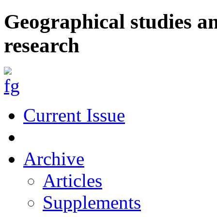
Geographical studies a
research
Current Issue
Archive
Articles
Supplements