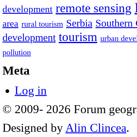
remote sensing
development
Serbia
Southern 
area
rural tourism
tourism
development
urban deve
pollution
Meta
Log in
© 2009- 2026 Forum geogr
Designed by
Alin Clincea
.