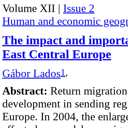
Volume XII |
Issue 2
Human and economic geog
The impact and importa
East Central Europe
1
,
Gábor Lados
Abstract:
Return migration 
development in sending regi
Europe. In 2004, the enlar