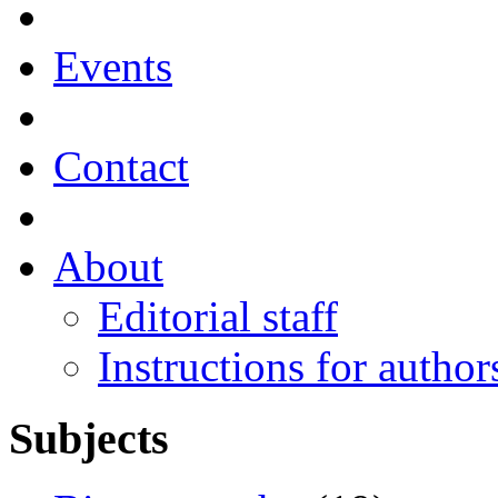
Events
Contact
About
Editorial staff
Instructions for author
Subjects