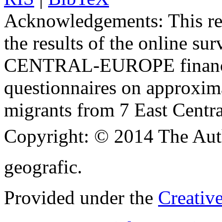
Acknowledgements:
This re
the results of the online su
CENTRAL-EUROPE finance
questionnaires on approxima
migrants from 7 East Centra
Copyright:
© 2014 The Aut
geografic.
Provided under the
Creativ