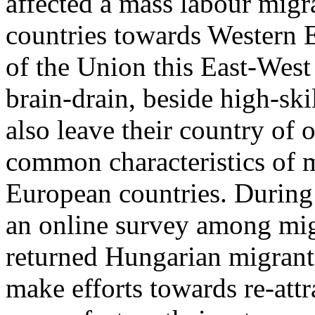
affected a mass labour migra
countries towards Western 
of the Union this East-Wes
brain-drain, beside high-ski
also leave their country of 
common characteristics of m
European countries. During 
an online survey among mig
returned Hungarian migrant
make efforts towards re-attr