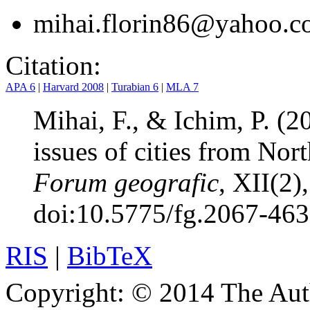
mihai.florin86@yahoo.
Citation:
APA 6
|
Harvard 2008
|
Turabian 6
|
MLA 7
Mihai, F., & Ichim, P. (20
issues of cities from No
Forum geografic
, XII(2)
doi:10.5775/fg.2067-46
RIS
|
BibTeX
Copyright:
© 2014 The Aut