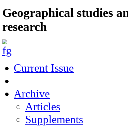
Geographical studies a
research
Current Issue
Archive
Articles
Supplements