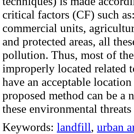
techniques) is made accordi
critical factors (CF) such as
commercial units, agricultur
and protected areas, all thes
pollution. Thus, most of the
improperly located related 
have an acceptable location 
proposed method can be a ne
these environmental threats 
Keywords:
landfill
,
urban a