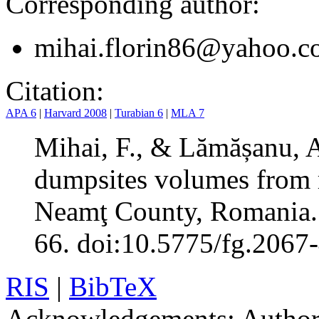
Corresponding author:
mihai.florin86@yahoo.
Citation:
APA 6
|
Harvard 2008
|
Turabian 6
|
MLA 7
Mihai, F., & Lămășanu, A.
dumpsites volumes from ru
Neamţ County, Romania
66. doi:10.5775/fg.2067
RIS
|
BibTeX
Acknowledgements:
Authors