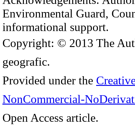
Environmental Guard, Coun
informational support.
Copyright:
© 2013 The Aut
geografic.
Provided under the
Creativ
NonCommercial-NoDerivati
Open Access article.