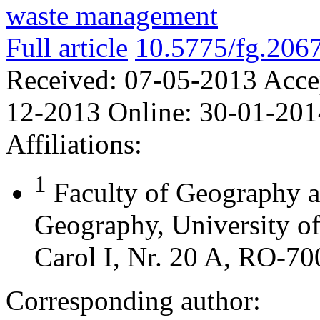
waste management
Full article
10.5775/fg.206
Received:
07-05-2013
Acce
12-2013
Online:
30-01-201
Affiliations:
1
Faculty of Geography 
Geography, University o
Carol I, Nr. 20 A, RO-70
Corresponding author: