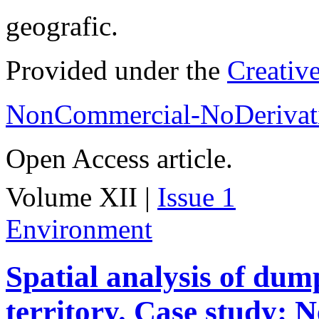
geografic.
Provided under the
Creativ
NonCommercial-NoDerivati
Open Access article.
Volume XII |
Issue 1
Environment
Spatial analysis of dum
territory. Case study: