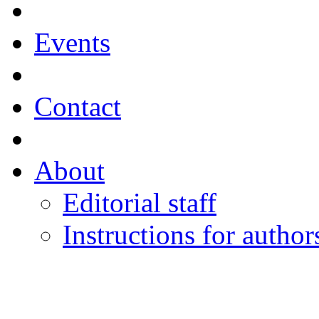
Events
Contact
About
Editorial staff
Instructions for author