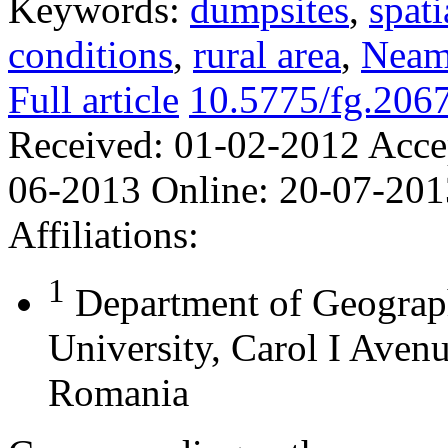
Keywords:
dumpsites
,
spati
conditions
,
rural area
,
Neam
Full article
10.5775/fg.206
Received:
01-02-2012
Acce
06-2013
Online:
20-07-201
Affiliations:
1
Department of Geograp
University, Carol I Aven
Romania