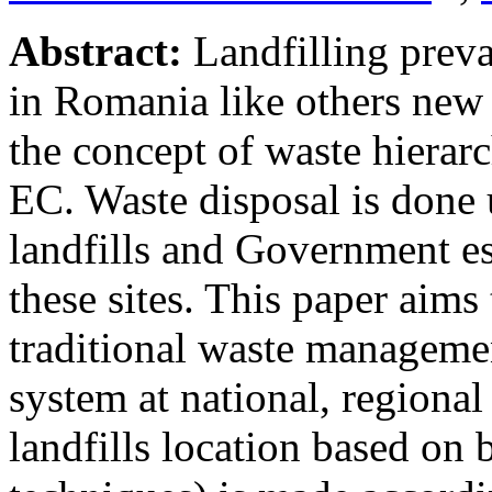
Abstract:
Landfilling prev
in Romania like others new
the concept of waste hierar
EC. Waste disposal is done 
landfills and Government es
these sites. This paper aims
traditional waste managemen
system at national, regional
landfills location based on 