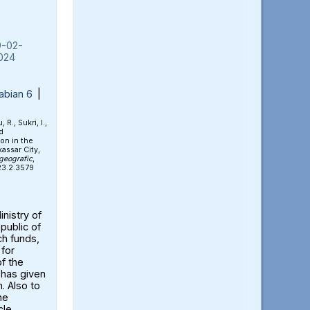
9-02-
024
abian 6
|
 R., Sukri, I.,
d
on in the
assar City,
geografic
,
023.2.3579
nistry of
public of
ch funds,
for
of the
 has given
. Also to
he
cle.