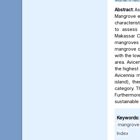
Abstract:
As 
Mangrove ec
characterist
to assess 
Makassar C
mangroves i
mangrove den
with the low
area. Avice
the highest 
Avicennia m
island), th
category. T
Furthermore
sustainabl
Keywords:
mangrove 
Index