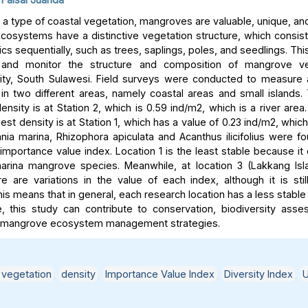
a type of coastal vegetation, mangroves are valuable, unique, and
osystems have a distinctive vegetation structure, which consist
ics sequentially, such as trees, saplings, poles, and seedlings. Th
and monitor the structure and composition of mangrove ve
ity, South Sulawesi. Field surveys were conducted to measure 
n two different areas, namely coastal areas and small islands.
sity is at Station 2, which is 0.59 ind/m2, which is a river area
est density is at Station 1, which has a value of 0.23 ind/m2, which
nnia marina, Rhizophora apiculata and Acanthus ilicifolius were f
importance value index. Location 1 is the least stable because it
arina mangrove species. Meanwhile, at location 3 (Lakkang Isl
ere are variations in the value of each index, although it is stil
his means that in general, each research location has a less stabl
, this study can contribute to conservation, biodiversity ass
e mangrove ecosystem management strategies.
vegetation
,
density
,
Importance Value Index
,
Diversity Index
,
U