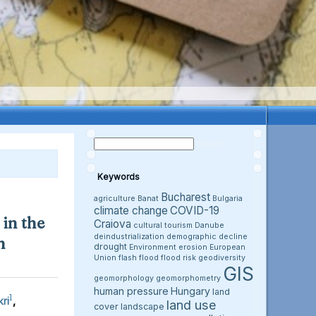
Keywords
Bucharest
agriculture
Banat
Bulgaria
climate change
COVID-19
in the
Craiova
cultural tourism
Danube
deindustrialization
demographic decline
h
drought
Environment
erosion
European
Union
flash flood
flood risk
geodiversity
GIS
geomorphology
geomorphometry
human pressure
Hungary
land
1
ri
,
land use
cover
landscape