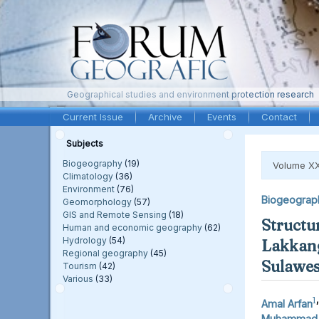
Geographical studies and environment protection research
Current Issue
Archive
Events
Contact
Subjects
Biogeography
(19)
Volume XX
Climatology
(36)
Environment
(76)
Biogeograp
Geomorphology
(57)
GIS and Remote Sensing
(18)
Structu
Human and economic geography
(62)
Hydrology
(54)
Lakkang
Regional geography
(45)
Sulawes
Tourism
(42)
Various
(33)
1
,
Amal Arfan
Muhammad F