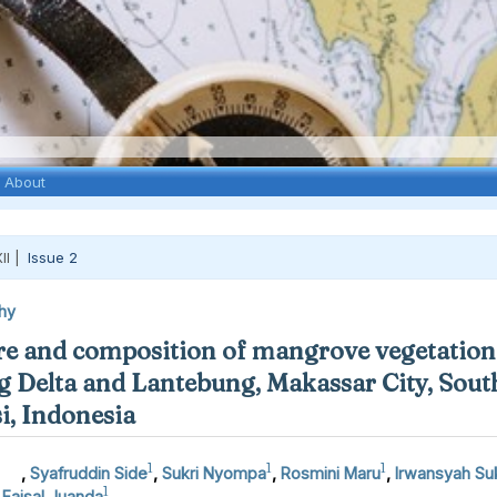
About
II |
Issue 2
hy
re and composition of mangrove vegetation 
 Delta and Lantebung, Makassar City, Sout
i, Indonesia
1
1
1
,
Syafruddin Side
,
Sukri Nyompa
,
Rosmini Maru
,
Irwansyah Suk
1
aisal Juanda