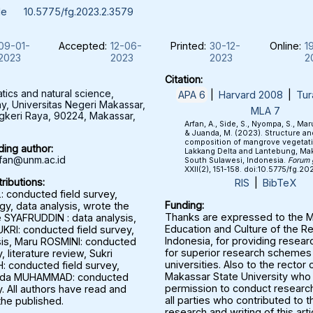
le
10.5775/fg.2023.2.3579
09-01-
Accepted:
12-06-
Printed:
30-12-
Online:
1
2023
2023
2023
2
Citation:
ics and natural science,
APA 6
|
Harvard 2008
|
Tur
, Universitas Negeri Makassar,
MLA 7
ngkeri Raya, 90224, Makassar,
Arfan, A., Side, S., Nyompa, S., Maru,
& Juanda, M. (2023). Structure an
composition of mangrove vegetati
ing author:
Lakkang Delta and Lantebung, Mak
fan@unm.ac.id
South Sulawesi, Indonesia.
Forum 
XXII(2), 151-158. doi:10.5775/fg.2
ributions:
RIS
|
BibTeX
: conducted field survey,
Funding:
y, data analysis, wrote the
Thanks are expressed to the Mi
e SYAFRUDDIN : data analysis,
Education and Culture of the Re
RI: conducted field survey,
Indonesia, for providing resear
sis, Maru ROSMINI: conducted
for superior research schemes 
, literature review, Sukri
universities. Also to the rector 
 conducted field survey,
Makassar State University who
anda MUHAMMAD: conducted
permission to conduct research
y. All authors have read and
all parties who contributed to t
the published.
research and writing of this arti