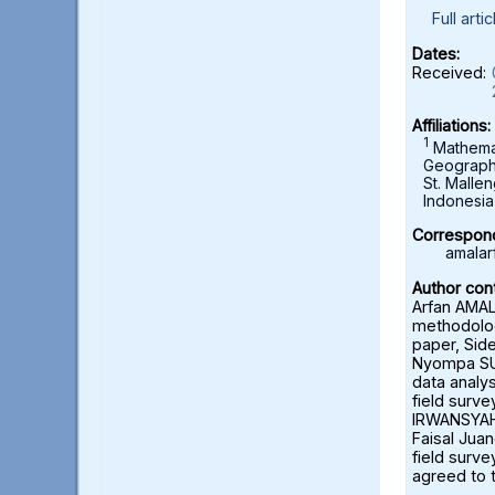
Full artic
Dates:
Received:
Affiliations:
1
Mathemat
Geography
St. Malle
Indonesia
Correspond
amalar
Author cont
Arfan AMAL
methodolog
paper, Sid
Nyompa SUK
data analy
field survey
IRWANSYAH:
Faisal Ju
field surve
agreed to 