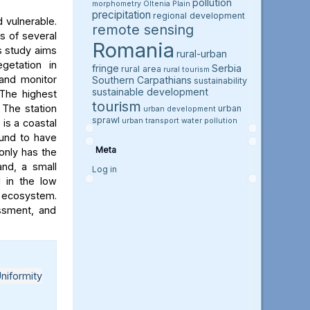
pollution
morphometry
Oltenia Plain
precipitation
regional development
 vulnerable.
remote sensing
s of several
Romania
is study aims
rural-urban
getation in
fringe
Serbia
rural area
rural tourism
and monitor
Southern Carpathians
sustainability
sustainable development
 The highest
tourism
. The station
urban
urban development
sprawl
urban transport
water pollution
 is a coastal
ound to have
Meta
 only has the
and, a small
Log in
l in the low
e ecosystem.
essment, and
niformity