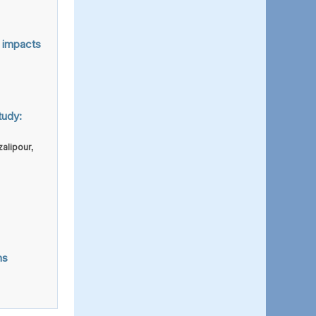
n impacts
tudy:
alipour
,
ns