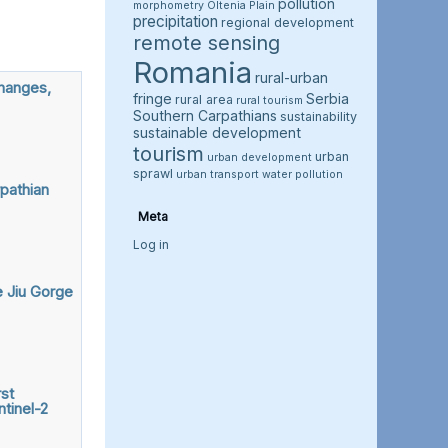
pollution
morphometry
Oltenia Plain
precipitation
regional development
remote sensing
Romania
rural-urban
changes,
fringe
Serbia
rural area
rural tourism
Southern Carpathians
sustainability
sustainable development
tourism
urban
urban development
sprawl
urban transport
water pollution
pathian
Meta
Log in
e Jiu Gorge
st
tinel-2