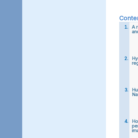
Conte
A 
an
Hy
re
Hu
Na
Ho
pe
ima