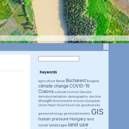
Keywords
Bucharest
agriculture
Banat
Bulgaria
climate change
COVID-19
Craiova
cultural tourism
Danube
deindustrialization
demographic decline
drought
Environment
erosion
European
Union
flash flood
flood risk
geodiversity
GIS
geomorphology
geomorphometry
human pressure
Hungary
land
land use
cover
landscape