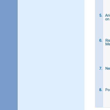
Ari
on
Ri
Me
New
Po