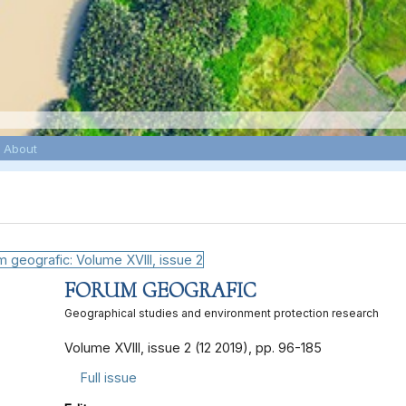
About
2
FORUM GEOGRAFIC
Geographical studies and environment protection research
Volume XVIII, issue 2 (12 2019), pp. 96-185
Full issue