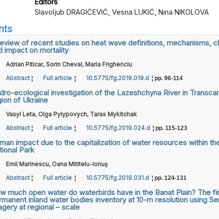
Editors
Slavoljub DRAGIĆEVIĆ, Vesna LUKIĆ, Nina NIKOLOVA
nts
review of recent studies on heat wave definitions, mechanisms, 
d impact on mortality
Adrian Piticar
Sorin Cheval
Maria Frighenciu
,
,
Abstract
Full article
10.5775/fg.2019.019.d
¦
¦
¦ pp. 96-114
dro-ecological investigation of the Lazeshchyna River in Transcar
gion of Ukraine
Vasyl Leta
Olga Pylypovych
Taras Mykitchak
,
,
Abstract
Full article
10.5775/fg.2019.024.d
¦
¦
¦ pp. 115-123
man impact due to the capitalization of water resources within th
tional Park
Emil Marinescu
Oana Mititelu-Ionuș
,
Abstract
Full article
10.5775/fg.2019.031.d
¦
¦
¦ pp. 124-131
w much open water do waterbirds have in the Banat Plain? The fir
rmanent inland water bodies inventory at 10-m resolution using Sen
gery at regional – scale