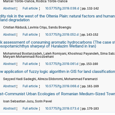
Marcel Török-Oance
Rodica Török-Oance
,
Abstract
Full article
10.5775/fg.2019.038.d
¦
¦
¦ pp. 132-142
dity risk in the west of the Oltenia Plain: natural factors and huma
 land degradation
Cristian Răducă
Lavinia Crișu
Sandu Boengiu
,
,
Abstract
Full article
10.5775/fg.2019.052.d
¦
¦
¦ pp. 143-152
sk assessment of consuming aromatic hydrocarbons (The case s
sopotamichthys sharpeyi of Huralazim Wetland in Iran)
Mohammad Bostanzadeh
Laleh Romiyani
Khoshnaz Payandeh
Sima Sabz
,
,
,
Maryam Mohammadi Roozbehani
Abstract
Full article
10.5775/fg.2019.061.d
¦
¦
¦ pp. 153-160
 application of fuzzy logic algorithm in GIS for land classification
Seyyed Hadi Sadeghi
Alireza Eildoromi
Mohammad Faramarzi
,
,
Abstract
Full article
10.5775/fg.2019.068.d
¦
¦
¦ pp. 161-169
st-Communist Urban Ecologies of Romanian Medium-Sized Tow
Ioan Sebastian Jucu
Sorin Pavel
,
Abstract
Full article
10.5775/fg.2019.073.d
¦
¦
¦ pp. 170-183