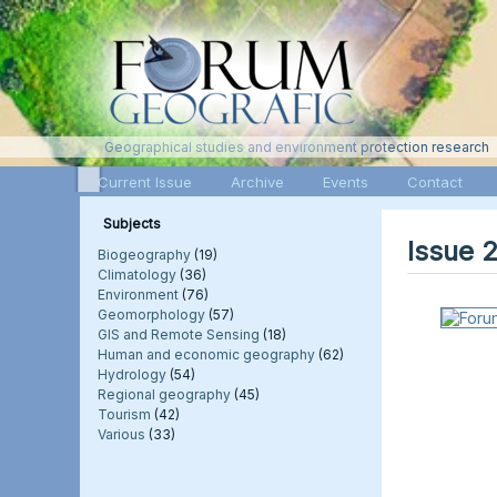
Geographical studies and environment protection research
Current Issue
Archive
Events
Contact
Subjects
Issue 
Biogeography
(19)
Climatology
(36)
Environment
(76)
Geomorphology
(57)
GIS and Remote Sensing
(18)
Human and economic geography
(62)
Hydrology
(54)
Regional geography
(45)
Tourism
(42)
Various
(33)