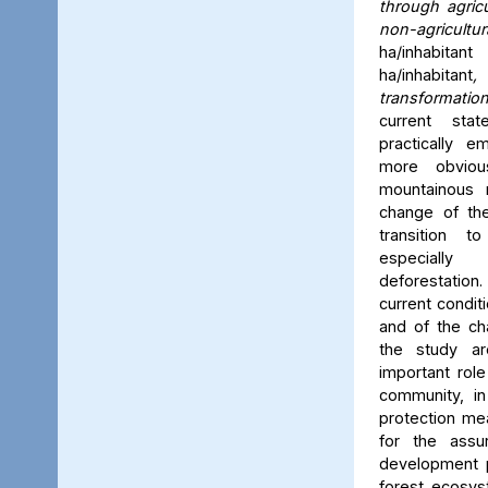
through agric
non-agricult
ha/inhabitant
ha/inhabitant
,
transformatio
current sta
practically 
more obviou
mountainous r
change of the
transition 
especiall
deforestatio
current condit
and of the ch
the study a
important role
community, in
protection me
for the assu
development p
forest ecosys