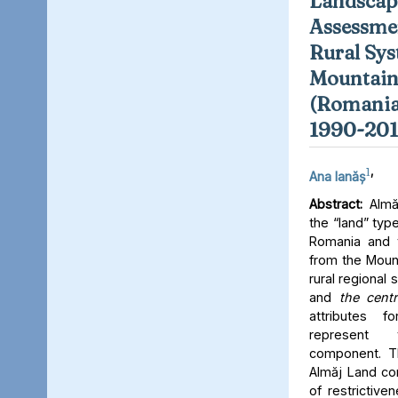
Landscap
Assessme
Rural Sys
Mountain
(Romania)
1990-201
1
,
Ana Ianăș
Abstract:
Almăj
the “land” type
Romania and t
from the Mount
rural regiona
and
the
centr
attributes f
represent 
component. Th
Almăj Land co
of restrictive