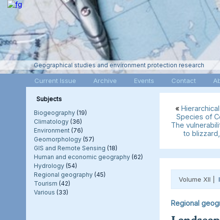
Geographical studies and environment protection research
Current Issue
Archive
Events
Contact
A
Subjects
«
Hierarchical
Biogeography
(19)
Species of C
Climatology
(36)
The vulnerabil
Environment
(76)
to blizzard
Geomorphology
(57)
GIS and Remote Sensing
(18)
Human and economic geography
(62)
Hydrology
(54)
Regional geography
(45)
Volume XII |
Tourism
(42)
Various
(33)
Regional geog