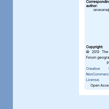
Correspondin
author:
ianasana
Copyright:
© 2013 The 
Forum geograf
Creative C
NonCommercia
License
.
Open Acces