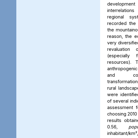
development
interrelatio
regional sy
recorded the 
the mountainou
reason, the e
very diversifi
revaluation
(especially 
resources). 
anthropogenic
and comp
transformatio
rural landsca
were identifie
of several ind
assessment f
choosing 2010 
results obtai
0.56
, popu
inhabitant/km²