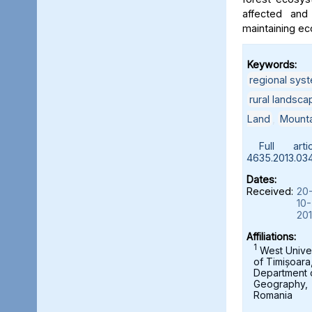
affected and
maintaining ec
Keywords:
regional sys
rural landsca
Land
,
Mounta
Full artic
4635.2013.034
Dates:
Received:
20
10-
20
Affiliations:
1
West Univer
of Timișoara
Department 
Geography,
Romania